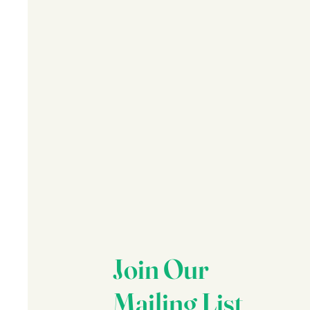
Join Our
Mailing List