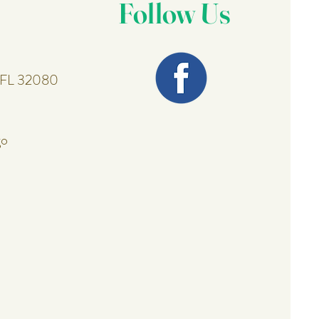
Follow Us
, FL 32080
go