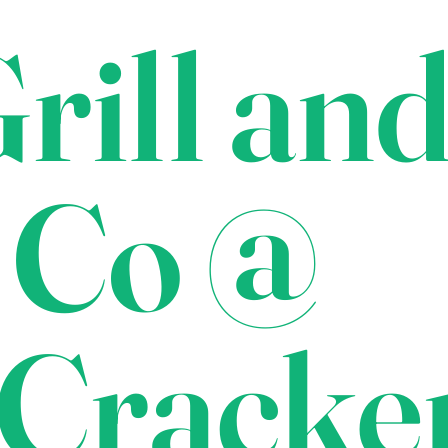
rill an
 Co @
Cracke