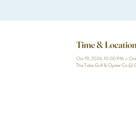
Time & Locatio
Oct 19, 2024, 10:00 PM – Oc
The Tides Grill & Oyster Co @