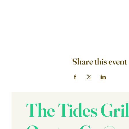
Share this event
The Tides Gril