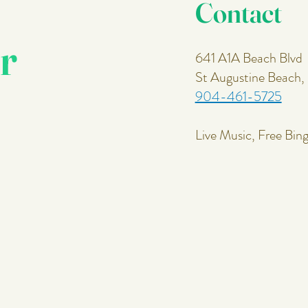
Contact
r
641 A1A Beach Blvd
St Augustine Beach
904-461-5725
Live Music, Free Bin