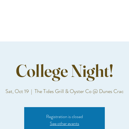
College Night!
Sat, Oct 19
  |  
The Tides Grill & Oyster Co @ Dunes Crac
Registration is closed
See other events