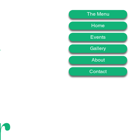
d
The Menu
Home
Events
Gallery
About
Contact
r