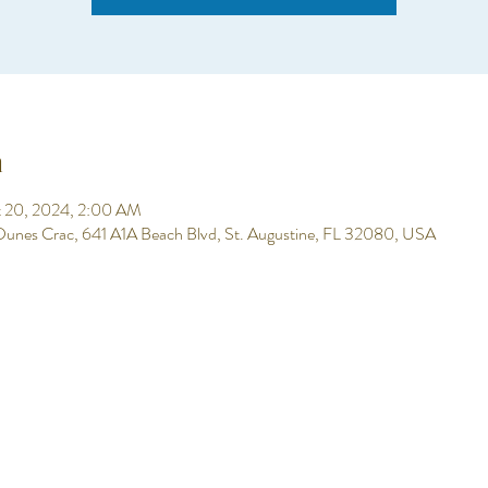
n
t 20, 2024, 2:00 AM
 Dunes Crac, 641 A1A Beach Blvd, St. Augustine, FL 32080, USA