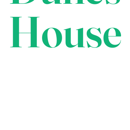
House