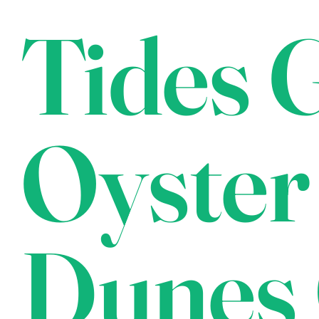
Tides G
Oyster
Dunes 