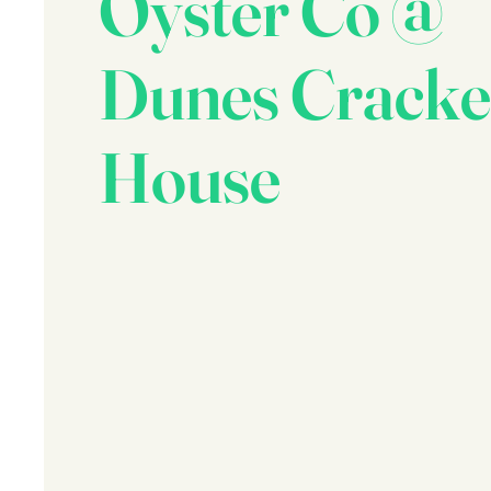
Oyster Co @
Dunes Cracke
House