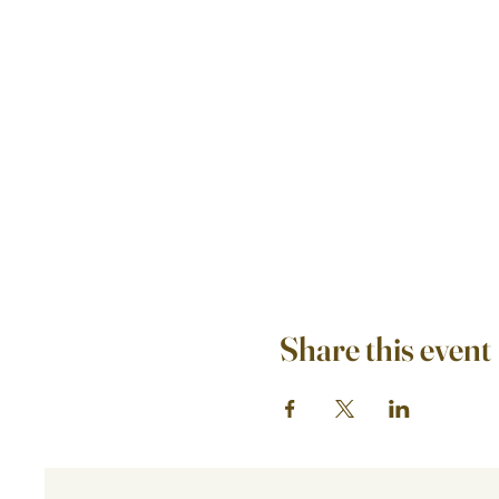
Share this event