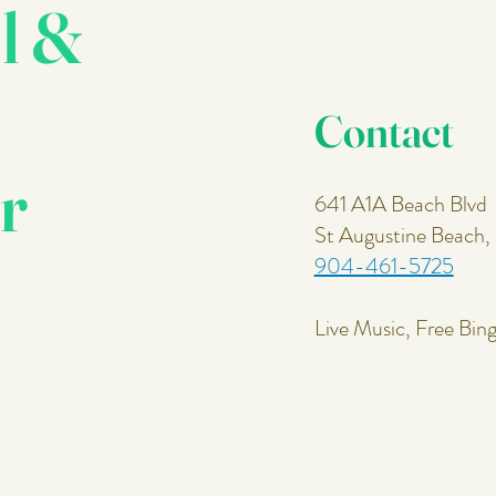
l &
Contact
r
641 A1A Beach Blvd
St Augustine Beach
904-461-5725
Live Music, Free Bin