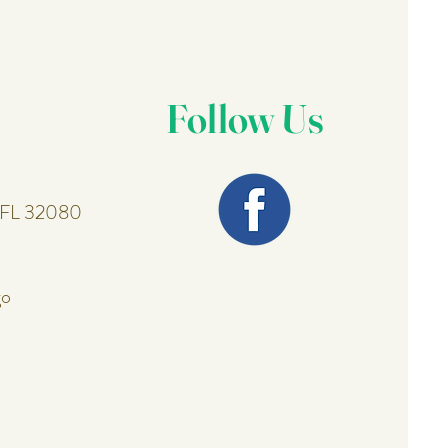
Follow Us
, FL 32080
go