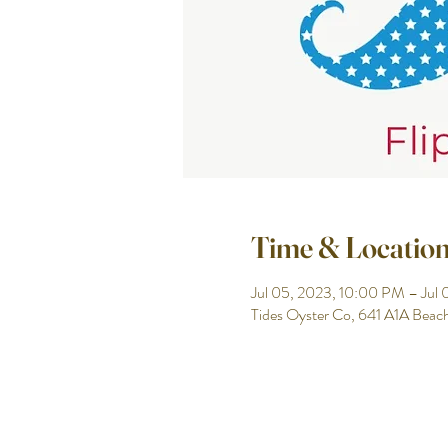
Time & Locatio
Jul 05, 2023, 10:00 PM – Jul
Tides Oyster Co, 641 A1A Beac