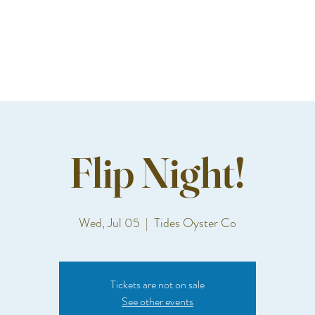
Flip Night!
Wed, Jul 05
  |  
Tides Oyster Co
Tickets are not on sale
See other events