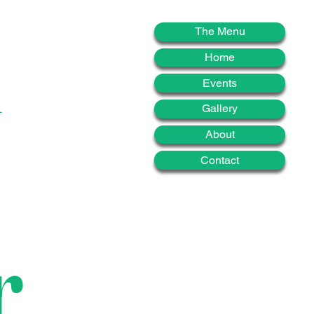
d
The Menu
Home
Events
Gallery
About
Contact
r