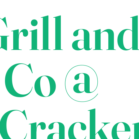
rill an
 Co @
Cracke