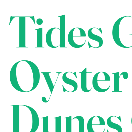
Tides G
Oyster
Dunes 