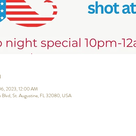
n
 06, 2023, 12:00 AM
h Blvd, St. Augustine, FL 32080, USA