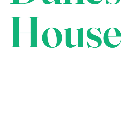
House