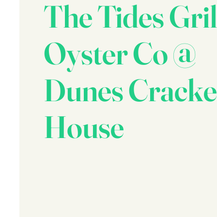
The Tides Gril
Oyster Co @
Dunes Cracke
House