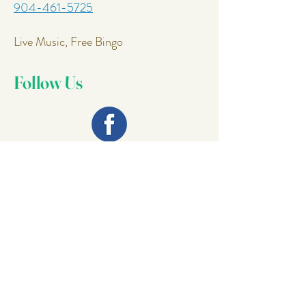
904-461-5725
Live Music, Free Bingo
Follow Us
Join Our
Mailing List
Email