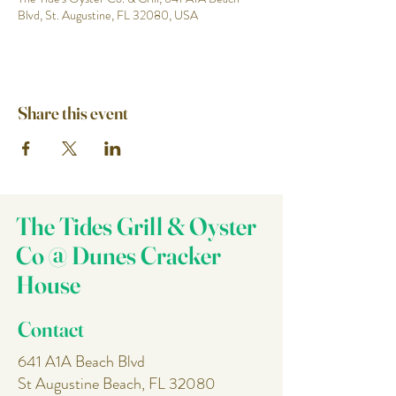
Blvd, St. Augustine, FL 32080, USA
Share this event
The Tides Grill & Oyster
Co @ Dunes Cracker
House
Contact
641 A1A Beach Blvd
St Augustine Beach, FL 32080