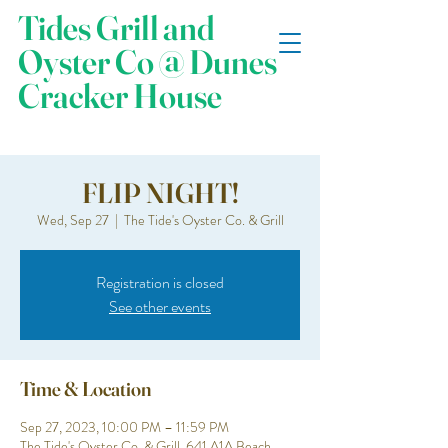
Tides Grill and
Oyster Co @ Dunes
Cracker House
FLIP NIGHT!
Wed, Sep 27
  |  
The Tide's Oyster Co. & Grill
Registration is closed
See other events
Time & Location
Sep 27, 2023, 10:00 PM – 11:59 PM
The Tide's Oyster Co. & Grill, 641 A1A Beach