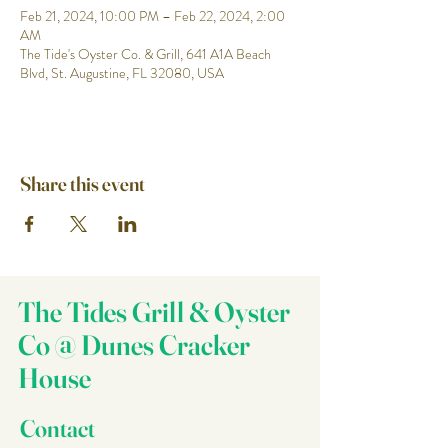
Feb 21, 2024, 10:00 PM – Feb 22, 2024, 2:00
AM
The Tide's Oyster Co. & Grill, 641 A1A Beach
Blvd, St. Augustine, FL 32080, USA
Share this event
The Tides Grill & Oyster
Co @ Dunes Cracker
House
Contact