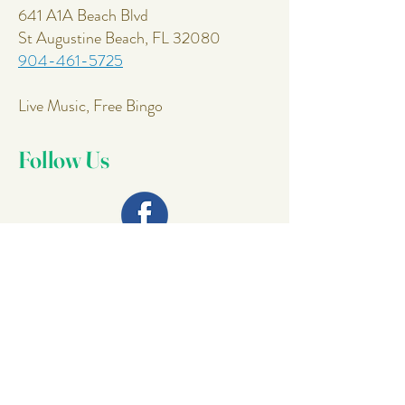
641 A1A Beach Blvd
St Augustine Beach, FL 32080
904-461-5725
Live Music, Free Bingo
Follow Us
Join Our
Mailing List
Email