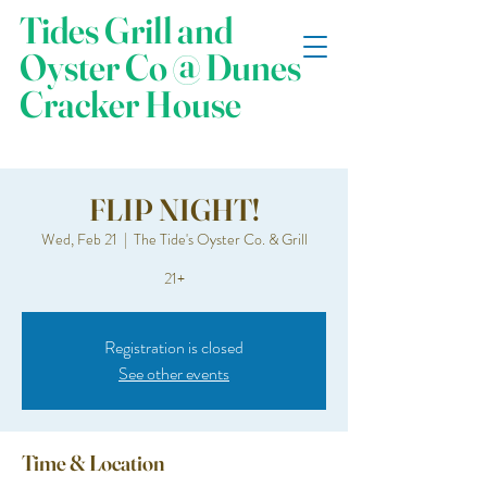
Tides Grill and
Oyster Co @ Dunes
Cracker House
FLIP NIGHT!
Wed, Feb 21
  |  
The Tide's Oyster Co. & Grill
21+
Registration is closed
See other events
Time & Location