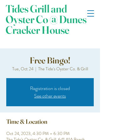
Tides Grill and
Oyster Co @ Dunes
Cracker House
Free Bingo!
Tue, Oct 24
  |  
The Tide's Oyster Co. & Grill
Registration is closed
See other events
Time & Location
Oct 24, 2023, 4:30 PM – 6:30 PM
The Tide's Oyster Co. & Grill, 641 A1A Beach