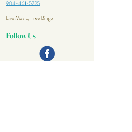
904-461-5725
Live Music, Free Bingo
Follow Us
Join Our
Mailing List
Email