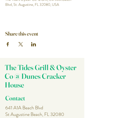
Blvd, St. Augustine, FL 32080, USA
Share this event
The Tides Grill & Oyster
Co @ Dunes Cracker
House
Contact
641 A1A Beach Blvd
St Augustine Beach, FL 32080