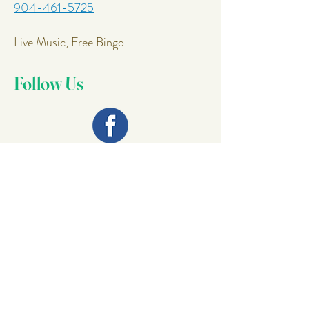
904-461-5725
Live Music, Free Bingo
Follow Us
Join Our
Mailing List
Email