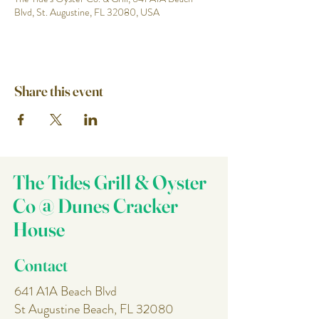
Blvd, St. Augustine, FL 32080, USA
Share this event
The Tides Grill & Oyster
Co @ Dunes Cracker
House
Contact
641 A1A Beach Blvd
St Augustine Beach, FL 32080