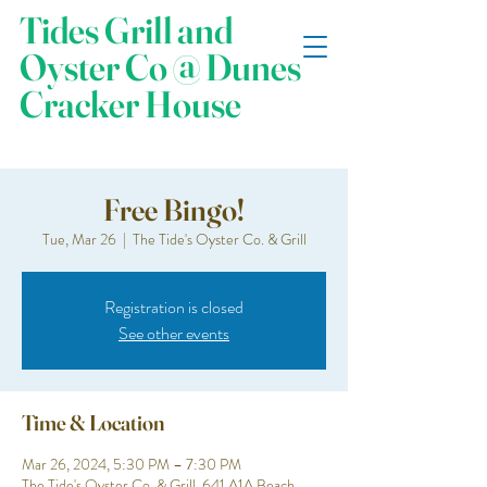
Tides Grill and
Oyster Co @ Dunes
Cracker House
Free Bingo!
Tue, Mar 26
  |  
The Tide's Oyster Co. & Grill
Registration is closed
See other events
Time & Location
Mar 26, 2024, 5:30 PM – 7:30 PM
The Tide's Oyster Co. & Grill, 641 A1A Beach