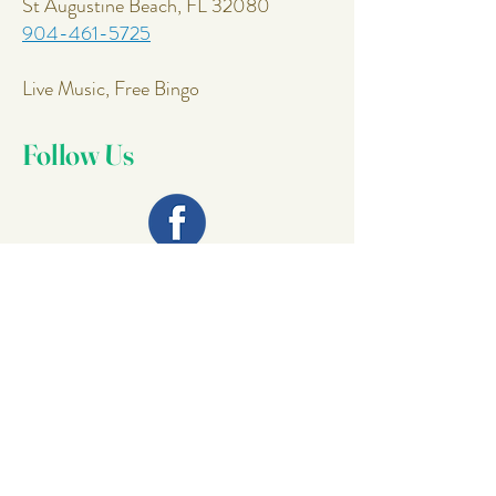
St Augustine Beach, FL 32080
904-461-5725
Live Music, Free Bingo
Follow Us
Join Our
Mailing List
Email