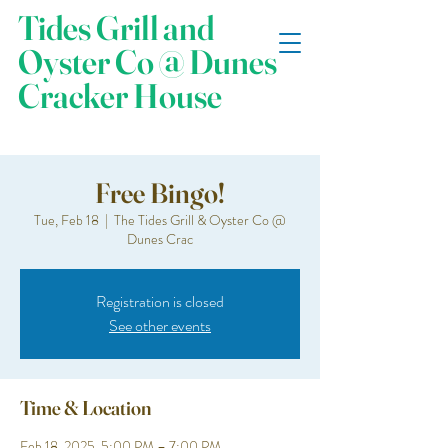
Tides Grill and
Oyster Co @ Dunes
Cracker House
Free Bingo!
Tue, Feb 18
  |  
The Tides Grill & Oyster Co @
Dunes Crac
Registration is closed
See other events
Time & Location
Feb 18, 2025, 5:00 PM – 7:00 PM