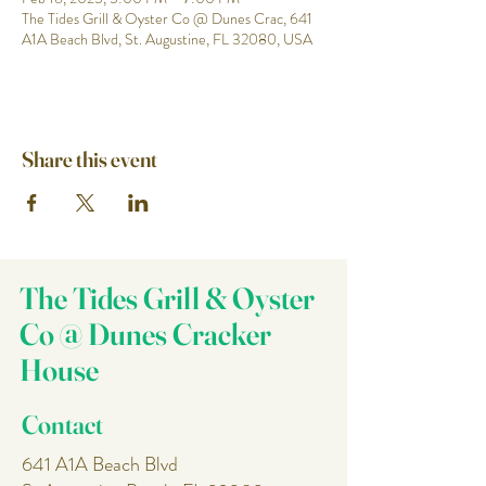
The Tides Grill & Oyster Co @ Dunes Crac, 641
A1A Beach Blvd, St. Augustine, FL 32080, USA
Share this event
The Tides Grill & Oyster
Co @ Dunes Cracker
House
Contact
641 A1A Beach Blvd