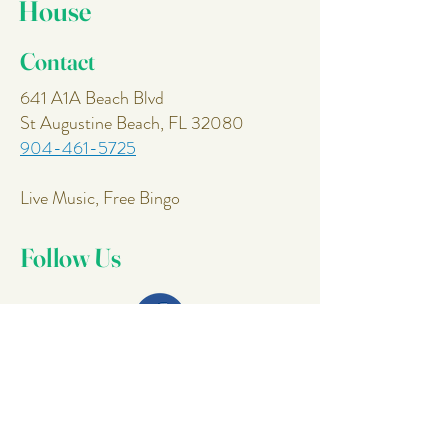
House
Contact
641 A1A Beach Blvd
St Augustine Beach, FL 32080
904-461-5725
Live Music, Free Bingo
Follow Us
Join Our