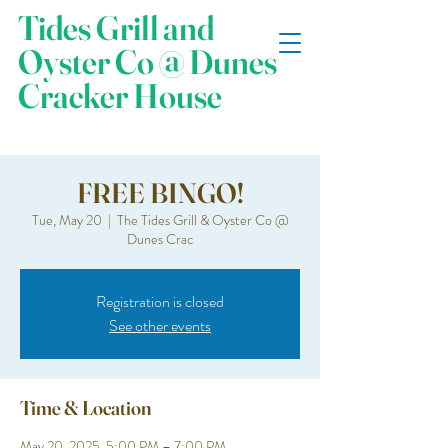
Tides Grill and
Oyster Co @ Dunes
Cracker House
FREE BINGO!
Tue, May 20
  |  
The Tides Grill & Oyster Co @
Dunes Crac
Registration is closed
See other events
Time & Location
May 20, 2025, 5:00 PM – 7:00 PM