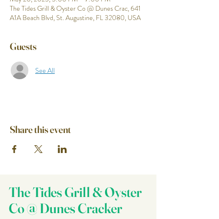
The Tides Grill & Oyster Co @ Dunes Crac, 641
A1A Beach Blvd, St. Augustine, FL 32080, USA
Guests
See All
Share this event
The Tides Grill & Oyster
Co @ Dunes Cracker