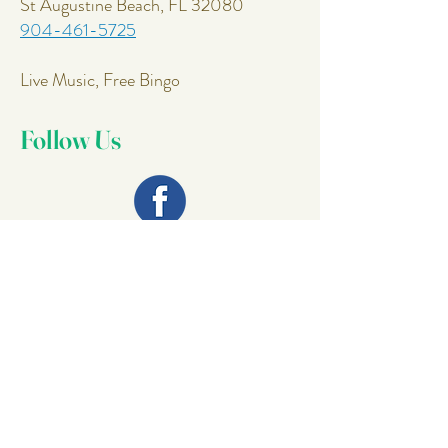
St Augustine Beach, FL 32080
904-461-5725
Live Music, Free Bingo
Follow Us
Join Our
Mailing List
Email