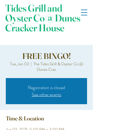
Tides Grill and
Oyster Co @ Dunes
Cracker House
FREE BINGO!
Tue, Jun 03
  |  
The Tides Grill & Oyster Co @
Dunes Crac
Registration is closed
See other events
Time & Location
Jun 03, 2025, 5:00 PM – 7:00 PM