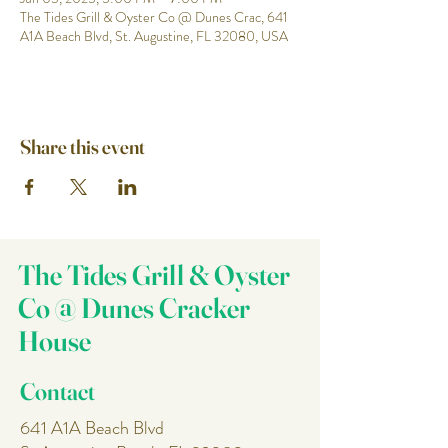
The Tides Grill & Oyster Co @ Dunes Crac, 641
A1A Beach Blvd, St. Augustine, FL 32080, USA
Share this event
The Tides Grill & Oyster
Co @ Dunes Cracker
House
Contact
641 A1A Beach Blvd