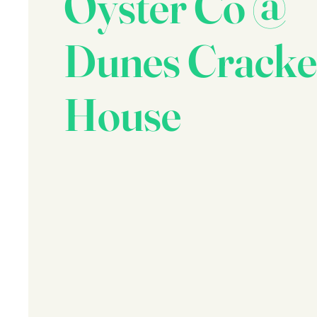
Oyster Co @
Dunes Cracke
House