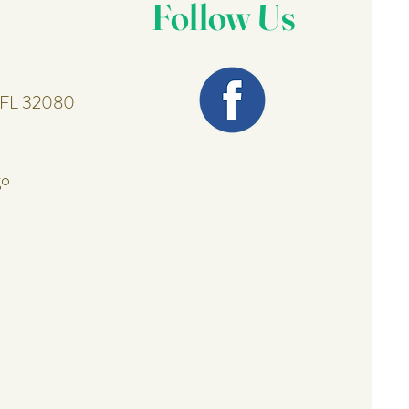
Follow Us
, FL 32080
go