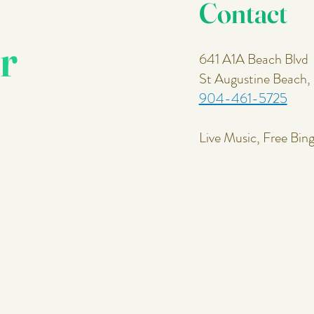
Contact
r
641 A1A Beach Blvd
St Augustine Beach
904-461-5725
Live Music, Free Bin