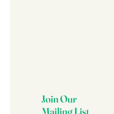
Join Our
Mailing List