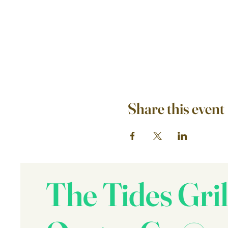
Share this event
The Tides Gril