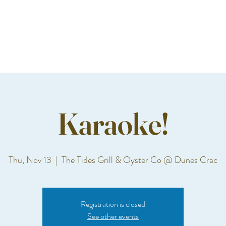
Karaoke!
Thu, Nov 13
  |  
The Tides Grill & Oyster Co @ Dunes Crac
Registration is closed
See other events