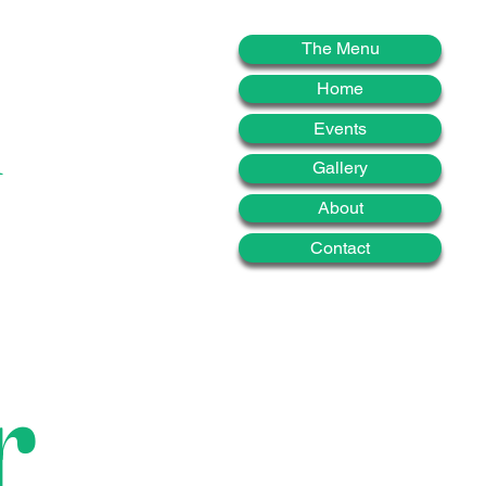
d
The Menu
Home
Events
Gallery
About
Contact
r