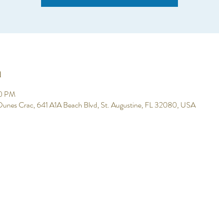
n
00 PM
 Dunes Crac, 641 A1A Beach Blvd, St. Augustine, FL 32080, USA