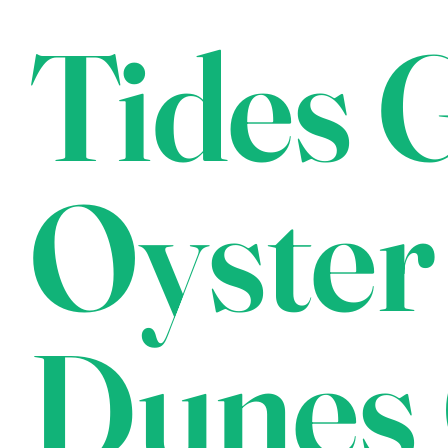
Tides G
Oyster
Dunes 