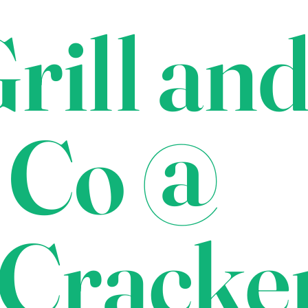
rill an
 Co @
Cracke