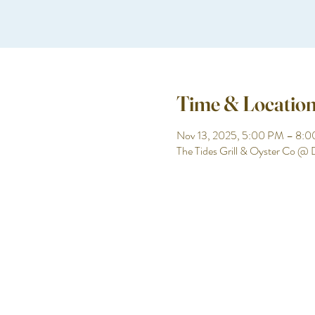
Time & Locatio
Nov 13, 2025, 5:00 PM – 8:
The Tides Grill & Oyster Co @