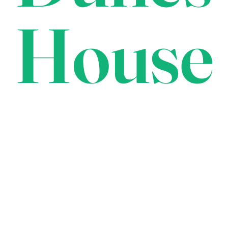
House