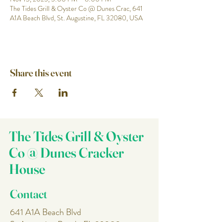
The Tides Grill & Oyster Co @ Dunes Crac, 641
A1A Beach Blvd, St. Augustine, FL 32080, USA
Share this event
The Tides Grill & Oyster
Co @ Dunes Cracker
House
Contact
641 A1A Beach Blvd