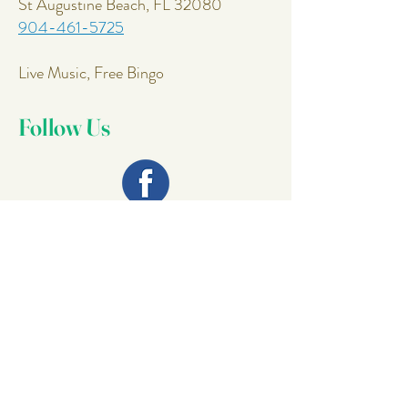
St Augustine Beach, FL 32080
904-461-5725
Live Music, Free Bingo
Follow Us
Join Our
Mailing List
Email