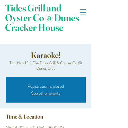
Tides Grill and
Oyster Co @ Dunes
Cracker House
Karaoke!
Thu, Nov 13
  |  
The Tides Grill & Oyster Co @
Dunes Crac
Registration is closed
See other events
Time & Location
Nov 13, 2025, 5:00 PM – 8:00 PM