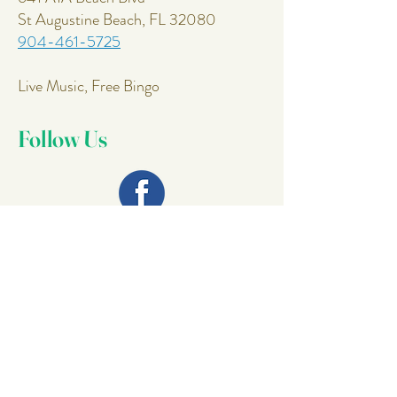
St Augustine Beach, FL 32080
904-461-5725
Live Music, Free Bingo
Follow Us
Join Our
Mailing List
Email