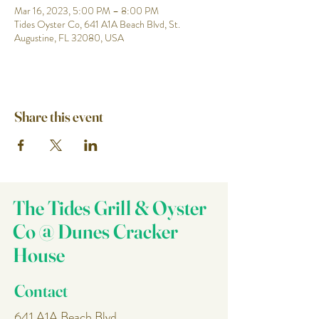
Mar 16, 2023, 5:00 PM – 8:00 PM
Tides Oyster Co, 641 A1A Beach Blvd, St.
Augustine, FL 32080, USA
Share this event
The Tides Grill & Oyster
Co @ Dunes Cracker
House
Contact
641 A1A Beach Blvd