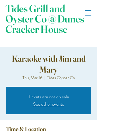
Tides Grill and
Oyster Co @ Dunes
Cracker House
Karaoke with Jim and
Mary
Thu, Mar 16
  |  
Tides Oyster Co
Tickets are not on sale
See other events
Time & Location