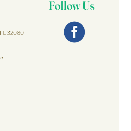
Follow Us
, FL 32080
go