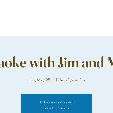
aoke with Jim and 
Thu, May 25
  |  
Tides Oyster Co
Tickets are not on sale
See other events