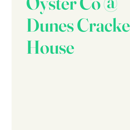
Oyster Co @
Dunes Cracke
House