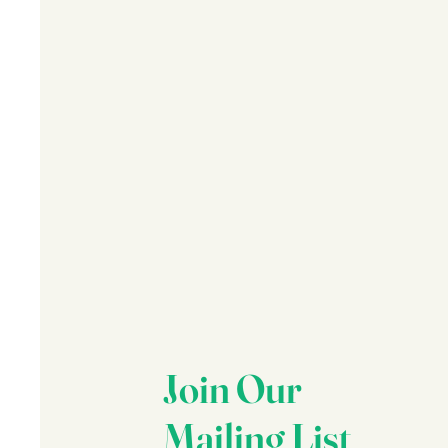
Join Our
Mailing List