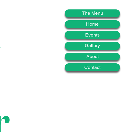
d
The Menu
Home
Events
Gallery
About
Contact
r