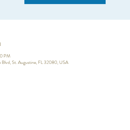
n
00 PM
h Blvd, St. Augustine, FL 32080, USA