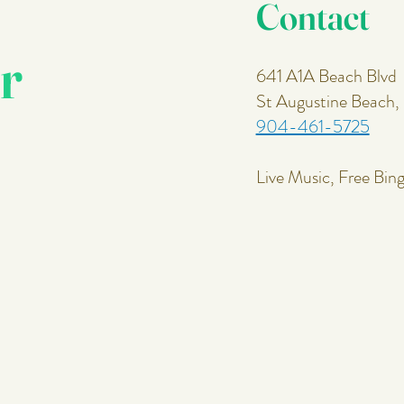
Contact
r
641 A1A Beach Blvd
St Augustine Beach
904-461-5725
Live Music, Free Bin