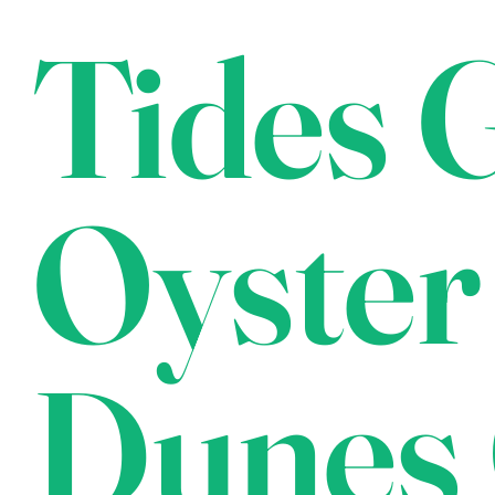
Tides G
Oyster
Dunes 