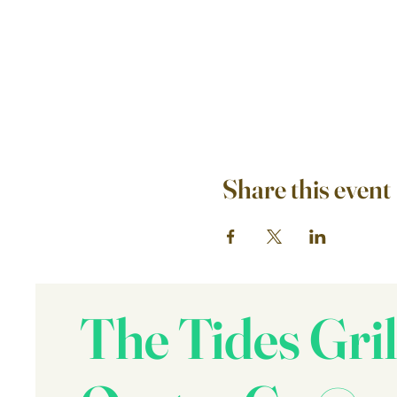
Share this event
The Tides Gril