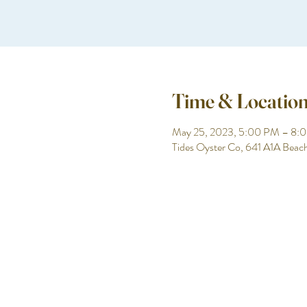
Time & Locatio
May 25, 2023, 5:00 PM – 8:
Tides Oyster Co, 641 A1A Beac