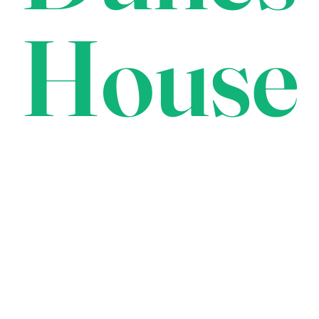
House