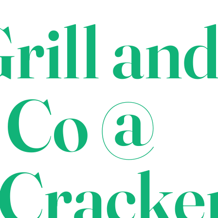
rill an
 Co @
Cracke