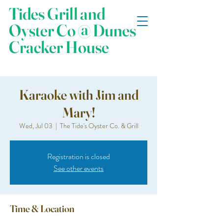
Tides Grill and
Oyster Co @ Dunes
Cracker House
Karaoke with Jim and
Mary!
Wed, Jul 03
  |  
The Tide's Oyster Co. & Grill
Registration is closed
See other events
Time & Location