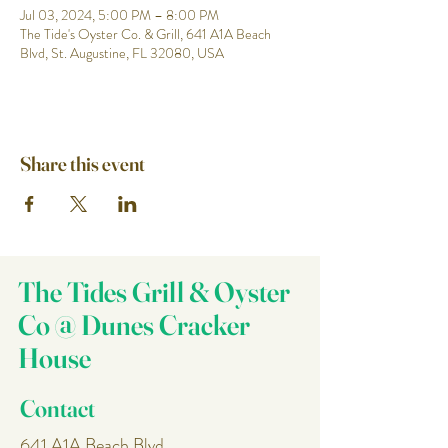
Jul 03, 2024, 5:00 PM – 8:00 PM
The Tide's Oyster Co. & Grill, 641 A1A Beach
Blvd, St. Augustine, FL 32080, USA
Share this event
The Tides Grill & Oyster
Co @ Dunes Cracker
House
Contact
641 A1A Beach Blvd