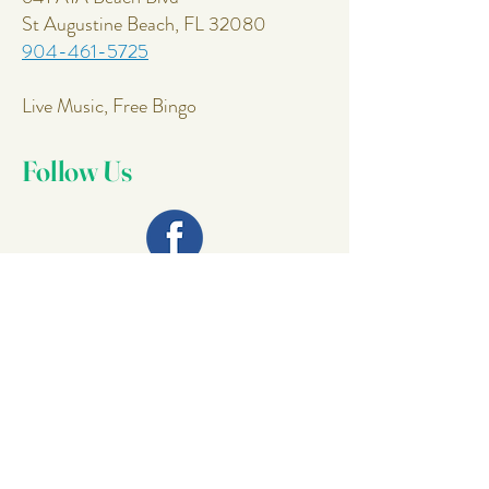
St Augustine Beach, FL 32080
904-461-5725
Live Music, Free Bingo
Follow Us
Join Our
Mailing List
Email