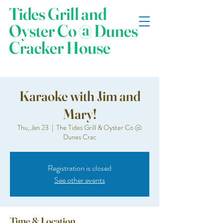
Tides Grill and
Oyster Co @ Dunes
Cracker House
Karaoke with Jim and
Mary!
Thu, Jan 23
  |  
The Tides Grill & Oyster Co @
Dunes Crac
Registration is closed
See other events
Time & Location