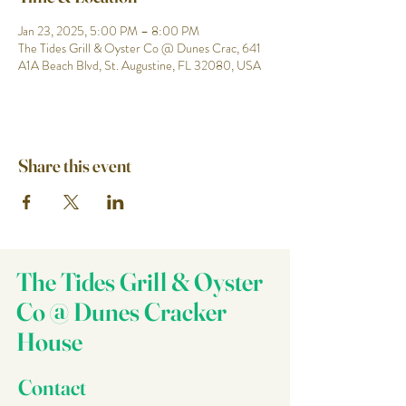
Jan 23, 2025, 5:00 PM – 8:00 PM
The Tides Grill & Oyster Co @ Dunes Crac, 641
A1A Beach Blvd, St. Augustine, FL 32080, USA
Share this event
The Tides Grill & Oyster
Co @ Dunes Cracker
House
Contact