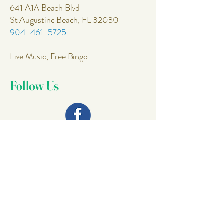
641 A1A Beach Blvd
St Augustine Beach, FL 32080
904-461-5725
Live Music, Free Bingo
Follow Us
Join Our
Mailing List
Email