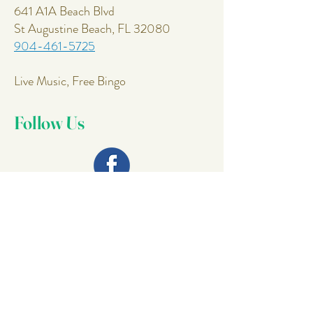
641 A1A Beach Blvd
St Augustine Beach, FL 32080
904-461-5725
Live Music, Free Bingo
Follow Us
Join Our
Mailing List
Email