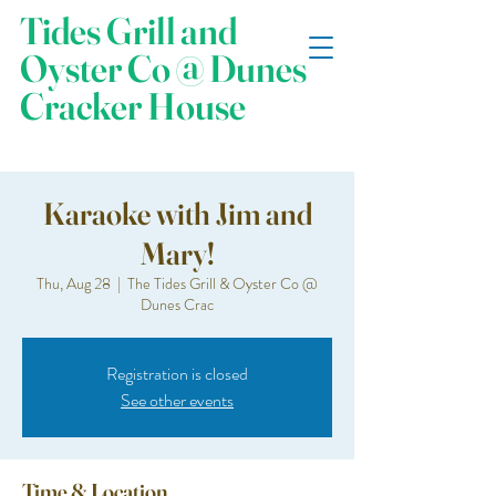
Tides Grill and
Oyster Co @ Dunes
Cracker House
Karaoke with Jim and
Mary!
Thu, Aug 28
  |  
The Tides Grill & Oyster Co @
Dunes Crac
Registration is closed
See other events
Time & Location