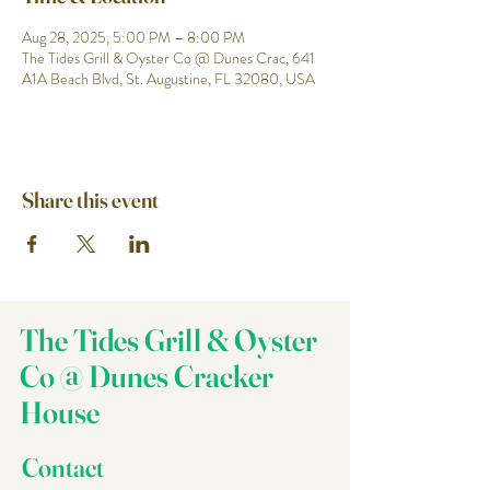
Aug 28, 2025, 5:00 PM – 8:00 PM
The Tides Grill & Oyster Co @ Dunes Crac, 641
A1A Beach Blvd, St. Augustine, FL 32080, USA
Share this event
The Tides Grill & Oyster
Co @ Dunes Cracker
House
Contact