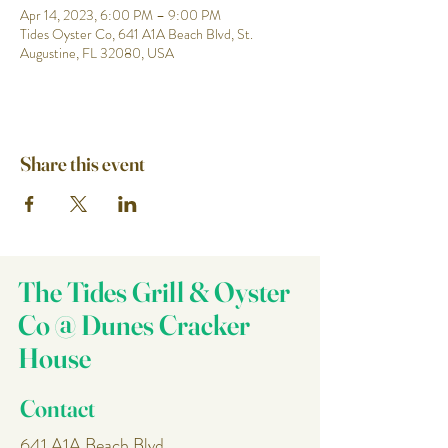
Apr 14, 2023, 6:00 PM – 9:00 PM
Tides Oyster Co, 641 A1A Beach Blvd, St.
Augustine, FL 32080, USA
Share this event
The Tides Grill & Oyster
Co @ Dunes Cracker
House
Contact
641 A1A Beach Blvd