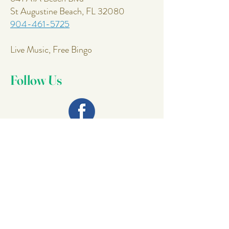
St Augustine Beach, FL 32080
904-461-5725
Live Music, Free Bingo
Follow Us
Join Our
Mailing List
Email