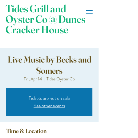
Tides Grill and
Oyster Co @ Dunes
Cracker House
Live Music by Becks and
Somers
Fri, Apr 14
  |  
Tides Oyster Co
Tickets are not on sale
See other events
Time & Location