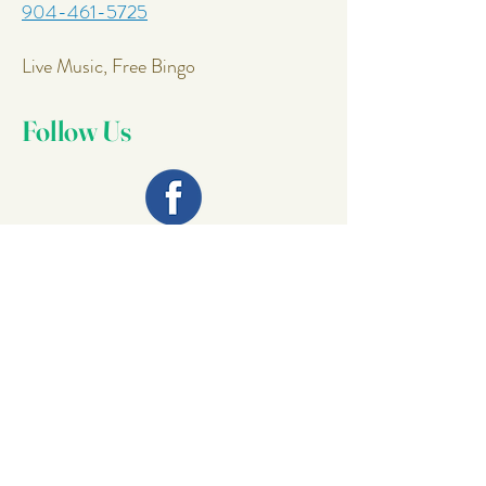
904-461-5725
Live Music, Free Bingo
Follow Us
Join Our
Mailing List
Email