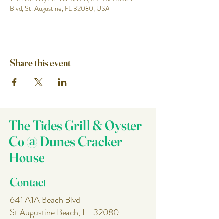
Blvd, St. Augustine, FL 32080, USA
Share this event
The Tides Grill & Oyster
Co @ Dunes Cracker
House
Contact
641 A1A Beach Blvd
St Augustine Beach, FL 32080