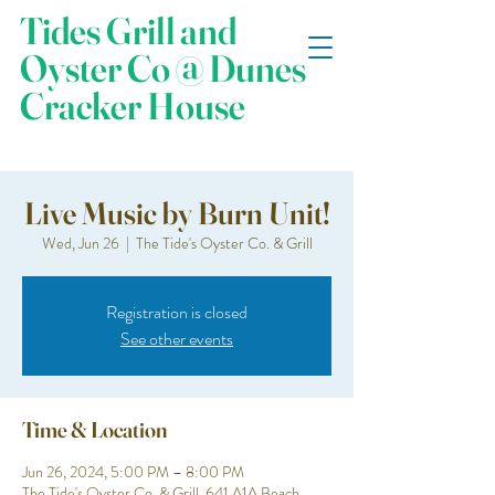
Tides Grill and
Oyster Co @ Dunes
Cracker House
Live Music by Burn Unit!
Wed, Jun 26
  |  
The Tide's Oyster Co. & Grill
Registration is closed
See other events
Time & Location
Jun 26, 2024, 5:00 PM – 8:00 PM
The Tide's Oyster Co. & Grill, 641 A1A Beach