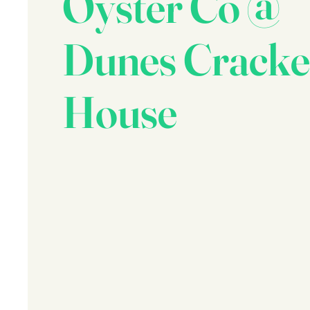
Oyster Co @
Dunes Cracke
House