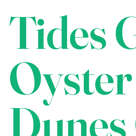
Tides G
Oyster
Dunes 