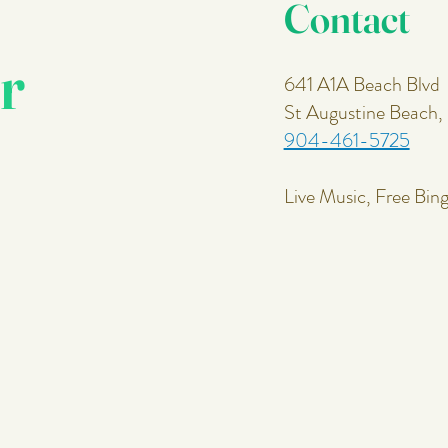
Contact
r
641 A1A Beach Blvd
St Augustine Beach
904-461-5725
Live Music, Free Bin