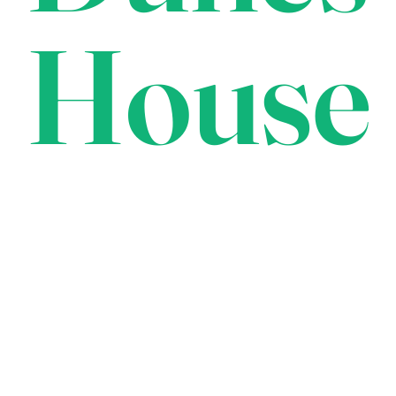
House