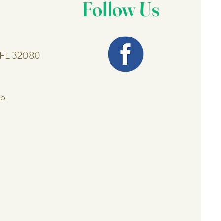
Follow Us
, FL 32080
go