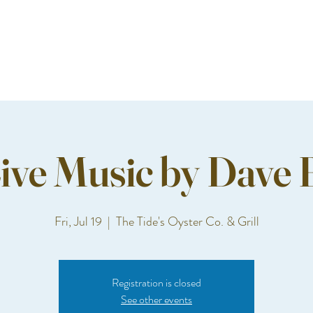
ive Music by Dave 
Fri, Jul 19
  |  
The Tide's Oyster Co. & Grill
Registration is closed
See other events