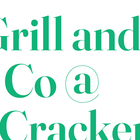
rill an
 Co @
Cracke