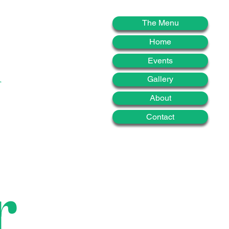
d
The Menu
Home
Events
Gallery
About
Contact
r