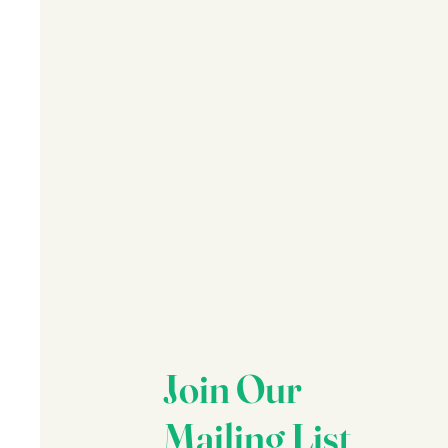
Join Our
Mailing List