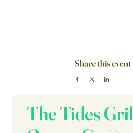
Share this event
The Tides Gril