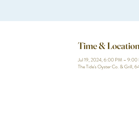
Time & Locatio
Jul 19, 2024, 6:00 PM – 9:0
The Tide's Oyster Co. & Grill,