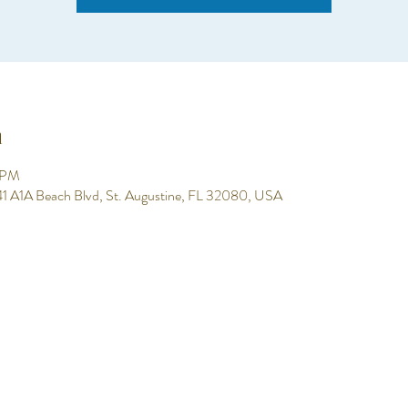
n
0 PM
 641 A1A Beach Blvd, St. Augustine, FL 32080, USA