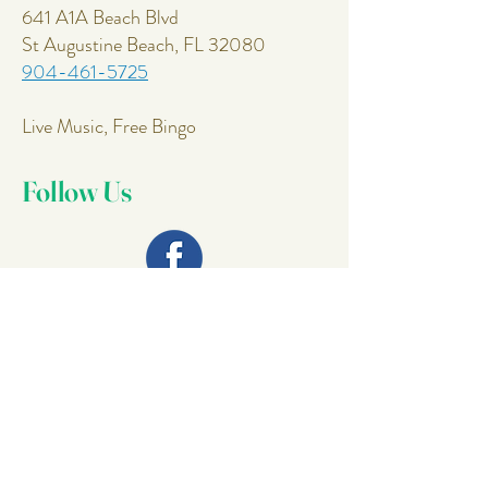
641 A1A Beach Blvd
St Augustine Beach, FL 32080
904-461-5725
Live Music, Free Bingo
Follow Us
Join Our
Mailing List
Email