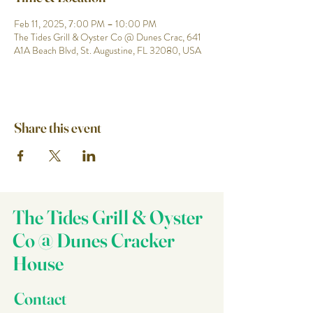
Feb 11, 2025, 7:00 PM – 10:00 PM
The Tides Grill & Oyster Co @ Dunes Crac, 641
A1A Beach Blvd, St. Augustine, FL 32080, USA
Share this event
The Tides Grill & Oyster
Co @ Dunes Cracker
House
Contact