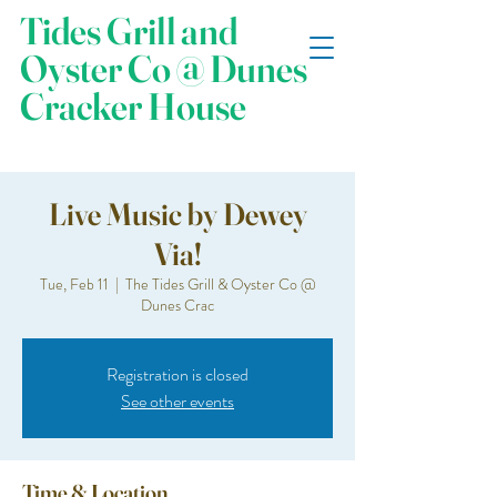
Tides Grill and
Oyster Co @ Dunes
Cracker House
Live Music by Dewey
Via!
Tue, Feb 11
  |  
The Tides Grill & Oyster Co @
Dunes Crac
Registration is closed
See other events
Time & Location