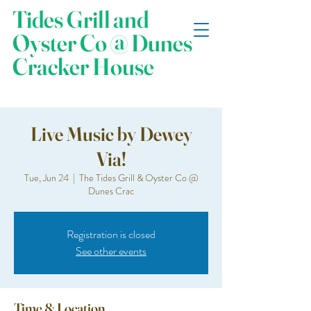
Tides Grill and
Oyster Co @ Dunes
Cracker House
Live Music by Dewey
Via!
Tue, Jun 24
  |  
The Tides Grill & Oyster Co @
Dunes Crac
Registration is closed
See other events
Time & Location