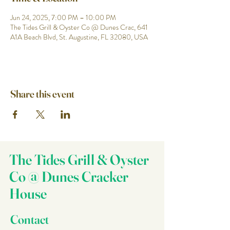
Jun 24, 2025, 7:00 PM – 10:00 PM
The Tides Grill & Oyster Co @ Dunes Crac, 641
A1A Beach Blvd, St. Augustine, FL 32080, USA
Share this event
The Tides Grill & Oyster
Co @ Dunes Cracker
House
Contact