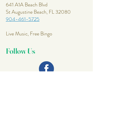
641 A1A Beach Blvd
St Augustine Beach, FL 32080
904-461-5725
Live Music, Free Bingo
Follow Us
Join Our
Mailing List
Email