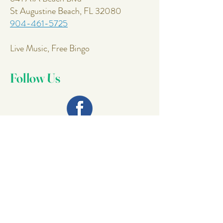
St Augustine Beach, FL 32080
904-461-5725
Live Music, Free Bingo
Follow Us
Join Our
Mailing List
Email