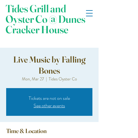
Tides Grill and
Oyster Co @ Dunes
Cracker House
Live Music by Falling
Bones
Mon, Mar 27
  |  
Tides Oyster Co
Tickets are not on sale
See other events
Time & Location