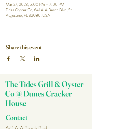
Mar 27, 2023, 5:00 PM – 7:00 PM
Tides Oyster Co, 641 A1A Beach Blvd, St.
Augustine, FL 32080, USA
Share this event
The Tides Grill & Oyster
Co @ Dunes Cracker
House
Contact
641 A1A Beach Blvd