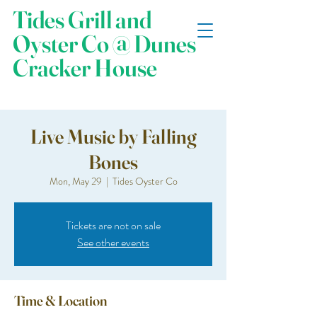
Tides Grill and
Oyster Co @ Dunes
Cracker House
Live Music by Falling
Bones
Mon, May 29
  |  
Tides Oyster Co
Tickets are not on sale
See other events
Time & Location