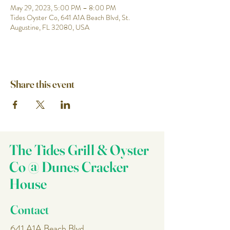
May 29, 2023, 5:00 PM – 8:00 PM
Tides Oyster Co, 641 A1A Beach Blvd, St.
Augustine, FL 32080, USA
Share this event
The Tides Grill & Oyster
Co @ Dunes Cracker
House
Contact
641 A1A Beach Blvd