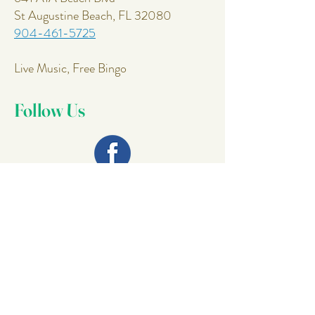
St Augustine Beach, FL 32080
904-461-5725
Live Music, Free Bingo
Follow Us
Join Our
Mailing List
Email