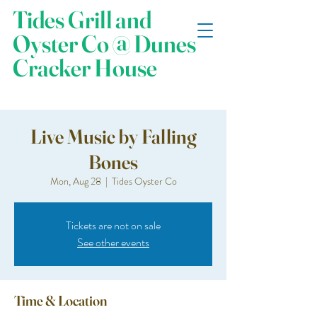
Tides Grill and
Oyster Co @ Dunes
Cracker House
Live Music by Falling
Bones
Mon, Aug 28
  |  
Tides Oyster Co
Tickets are not on sale
See other events
Time & Location