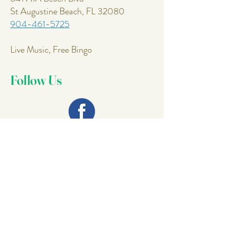
St Augustine Beach, FL 32080
904-461-5725
Live Music, Free Bingo
Follow Us
Join Our
Mailing List
Email