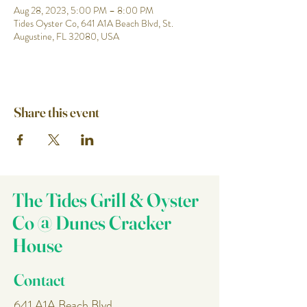
Aug 28, 2023, 5:00 PM – 8:00 PM
Tides Oyster Co, 641 A1A Beach Blvd, St.
Augustine, FL 32080, USA
Share this event
The Tides Grill & Oyster
Co @ Dunes Cracker
House
Contact
641 A1A Beach Blvd