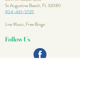
St Augustine Beach, FL 32080
904-461-5725
Live Music, Free Bingo
Follow Us
Join Our
Mailing List
Email