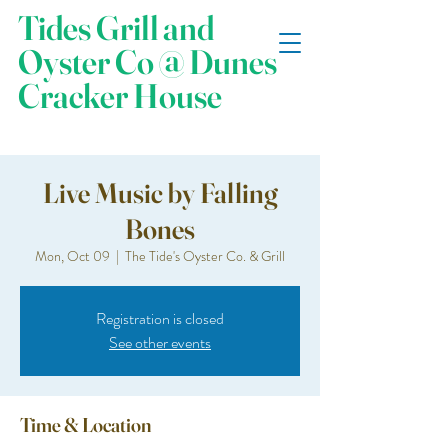
Tides Grill and
Oyster Co @ Dunes
Cracker House
Live Music by Falling
Bones
Mon, Oct 09
  |  
The Tide's Oyster Co. & Grill
Registration is closed
See other events
Time & Location