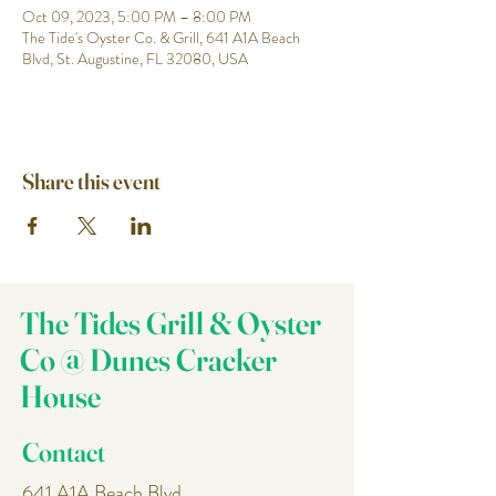
Oct 09, 2023, 5:00 PM – 8:00 PM
The Tide's Oyster Co. & Grill, 641 A1A Beach
Blvd, St. Augustine, FL 32080, USA
Share this event
The Tides Grill & Oyster
Co @ Dunes Cracker
House
Contact
641 A1A Beach Blvd