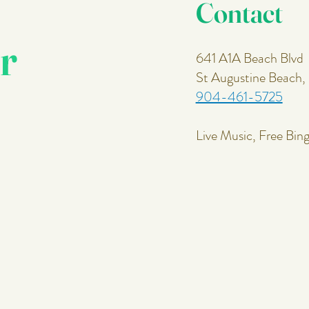
Contact
r
641 A1A Beach Blvd
St Augustine Beach
904-461-5725
Live Music, Free Bin