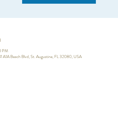
n
00 PM
 641 A1A Beach Blvd, St. Augustine, FL 32080, USA