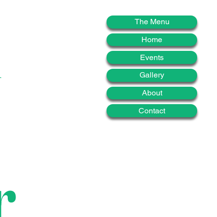
d
The Menu
Home
Events
Gallery
About
Contact
r