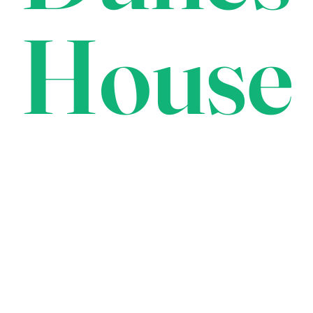
House