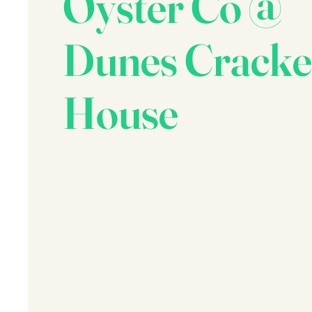
Oyster Co @
Dunes Cracke
House