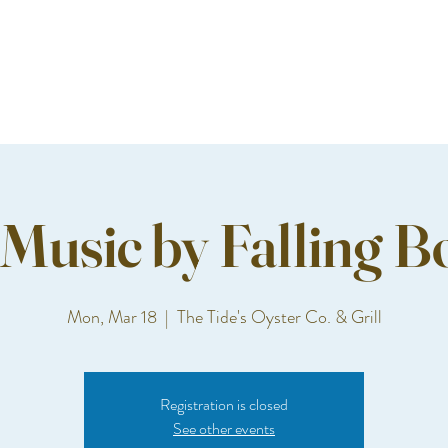
 Music by Falling B
Mon, Mar 18
  |  
The Tide's Oyster Co. & Grill
Registration is closed
See other events