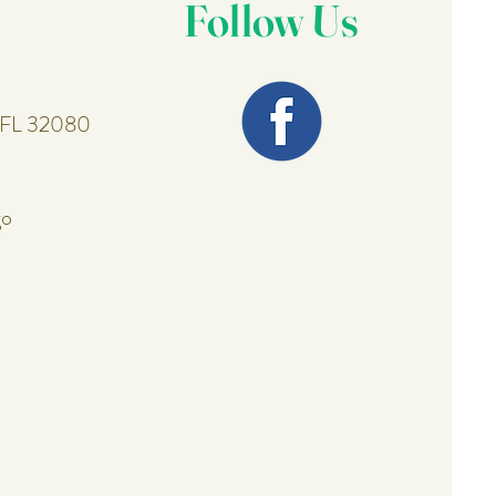
Follow Us
, FL 32080
go