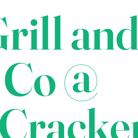
rill an
 Co @
Cracke