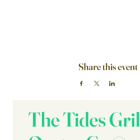
Share this event
The Tides Gril