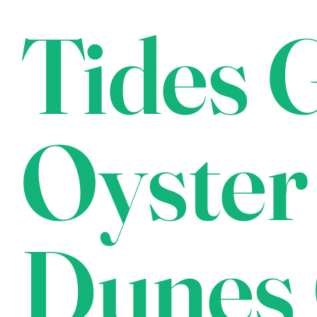
Tides G
Oyster
Dunes 