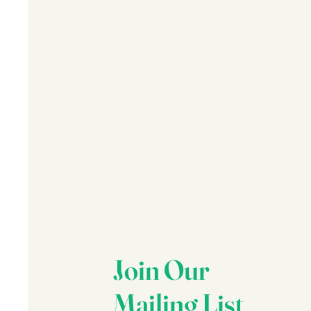
Join Our
Mailing List