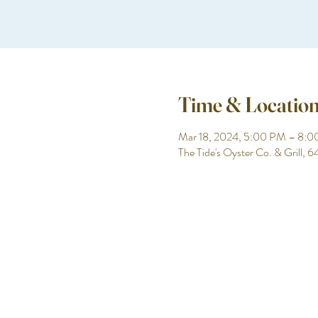
Time & Locatio
Mar 18, 2024, 5:00 PM – 8:
The Tide's Oyster Co. & Grill,