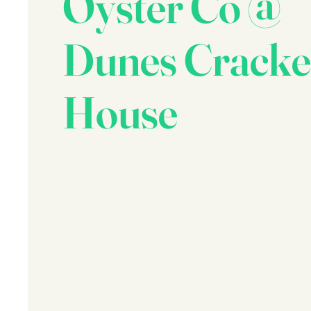
Oyster Co @
Dunes Cracke
House