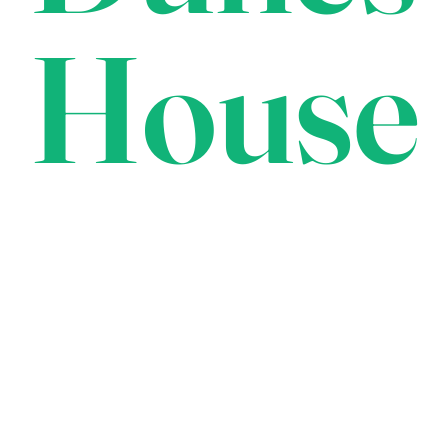
House