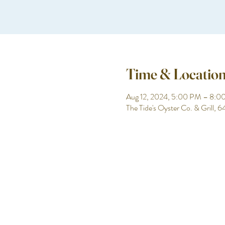
Time & Locatio
Aug 12, 2024, 5:00 PM – 8:0
The Tide's Oyster Co. & Grill,