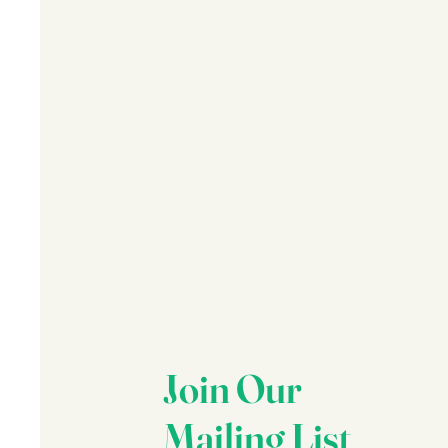
Join Our
Mailing List