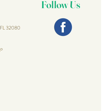
Follow Us
, FL 32080
go