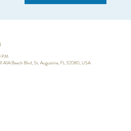
n
0 PM
 641 A1A Beach Blvd, St. Augustine, FL 32080, USA