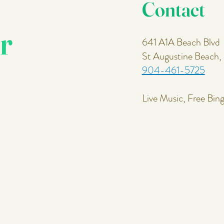
Contact
r
641 A1A Beach Blvd
St Augustine Beach
904-461-5725
Live Music, Free Bin