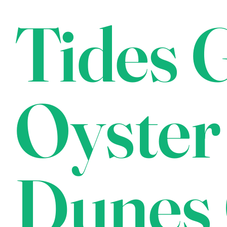
Tides G
Oyster
Dunes 