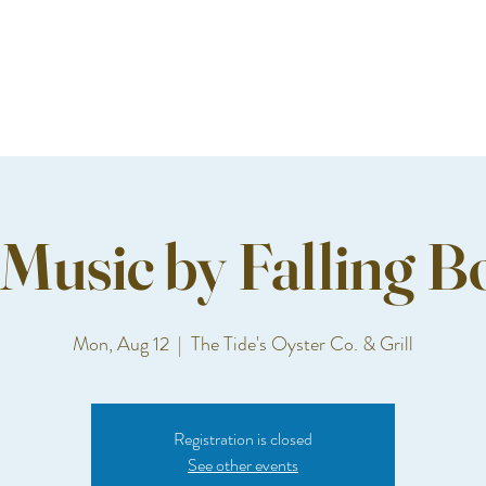
 Music by Falling B
Mon, Aug 12
  |  
The Tide's Oyster Co. & Grill
Registration is closed
See other events