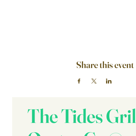
Share this event
The Tides Gril