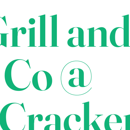
rill an
 Co @
Cracke