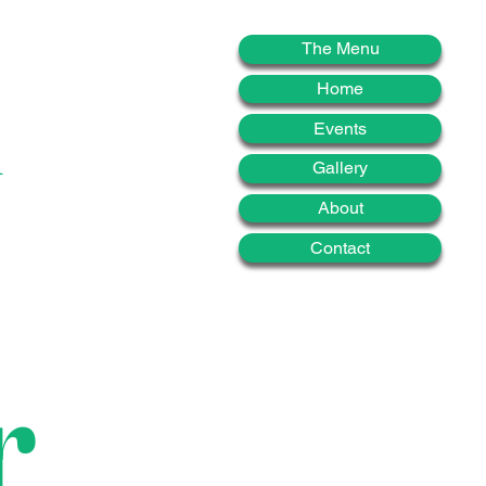
d
The Menu
Home
Events
Gallery
About
Contact
r