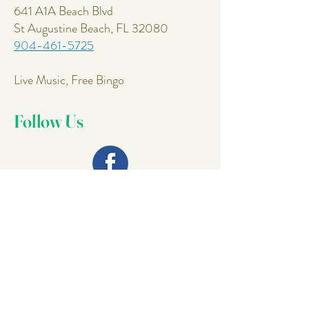
641 A1A Beach Blvd
St Augustine Beach, FL 32080
904-461-5725
Live Music, Free Bingo
Follow Us
Join Our
Mailing List
Email