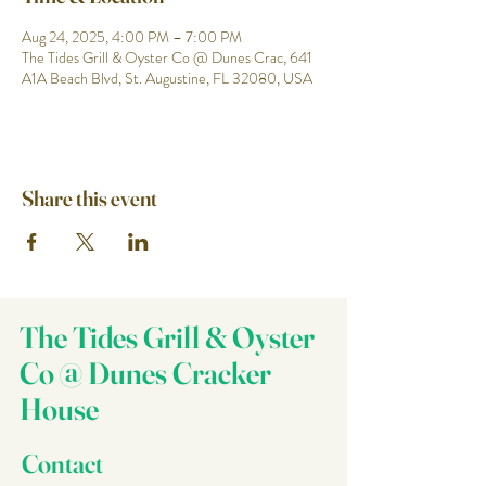
Aug 24, 2025, 4:00 PM – 7:00 PM
The Tides Grill & Oyster Co @ Dunes Crac, 641
A1A Beach Blvd, St. Augustine, FL 32080, USA
Share this event
The Tides Grill & Oyster
Co @ Dunes Cracker
House
Contact