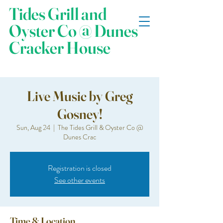
Tides Grill and
Oyster Co @ Dunes
Cracker House
Live Music by Greg
Gosney!
Sun, Aug 24
  |  
The Tides Grill & Oyster Co @
Dunes Crac
Registration is closed
See other events
Time & Location