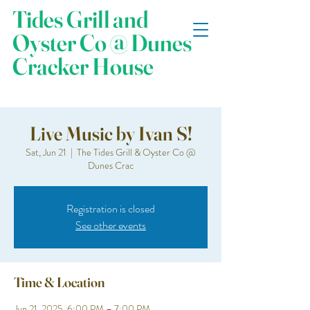
Tides Grill and
Oyster Co @ Dunes
Cracker House
Live Music by Ivan S!
Sat, Jun 21
  |  
The Tides Grill & Oyster Co @
Dunes Crac
Registration is closed
See other events
Time & Location
Jun 21, 2025, 6:00 PM – 7:00 PM