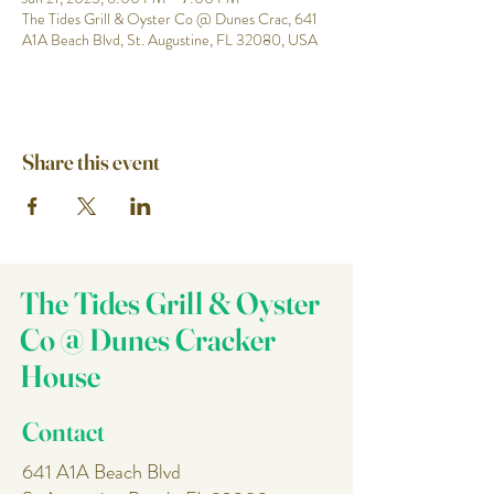
The Tides Grill & Oyster Co @ Dunes Crac, 641
A1A Beach Blvd, St. Augustine, FL 32080, USA
Share this event
The Tides Grill & Oyster
Co @ Dunes Cracker
House
Contact
641 A1A Beach Blvd