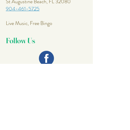
St Augustine Beach, FL 32080
904-461-5725
Live Music, Free Bingo
Follow Us
Join Our
Mailing List
Email