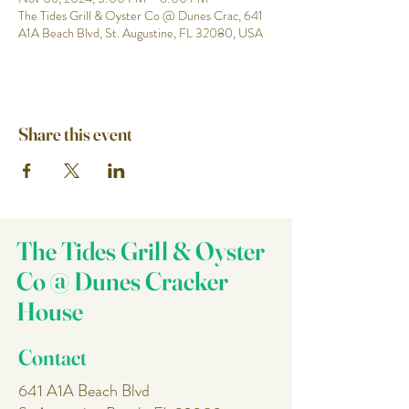
The Tides Grill & Oyster Co @ Dunes Crac, 641
A1A Beach Blvd, St. Augustine, FL 32080, USA
Share this event
The Tides Grill & Oyster
Co @ Dunes Cracker
House
Contact
641 A1A Beach Blvd