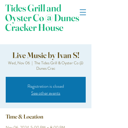
Tides Grill and
Oyster Co @ Dunes
Cracker House
Live Music by Ivan S!
Wed, Nov 06
  |  
The Tides Grill & Oyster Co @
Dunes Crac
Registration is closed
See other events
Time & Location
Nov 06, 2024, 5:00 PM – 8:00 PM