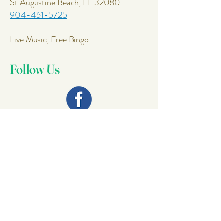
St Augustine Beach, FL 32080
904-461-5725
Live Music, Free Bingo
Follow Us
Join Our
Mailing List
Email