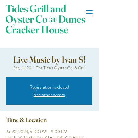
Tides Grill and
Oyster Co @ Dunes
Cracker House
Live Music by Ivan S!
Sat, Jul 20
  |  
The Tide's Oyster Co. & Grill
Registration is closed
See other events
Time & Location
Jul 20, 2024, 5:00 PM – 8:00 PM
The Tide's Oyster Co. & Grill, 641 A1A Beach