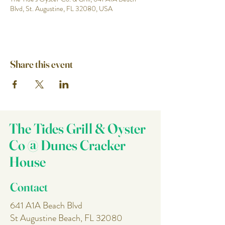
Blvd, St. Augustine, FL 32080, USA
Share this event
The Tides Grill & Oyster
Co @ Dunes Cracker
House
Contact
641 A1A Beach Blvd
St Augustine Beach, FL 32080