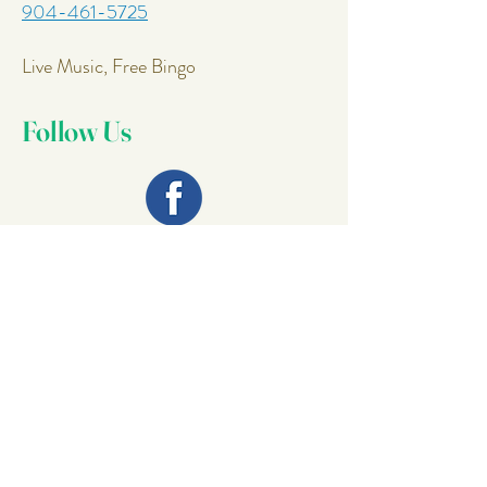
904-461-5725
Live Music, Free Bingo
Follow Us
Join Our
Mailing List
Email