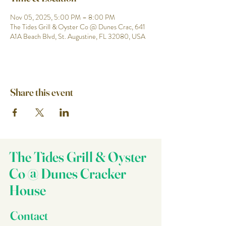
Nov 05, 2025, 5:00 PM – 8:00 PM
The Tides Grill & Oyster Co @ Dunes Crac, 641
A1A Beach Blvd, St. Augustine, FL 32080, USA
Share this event
The Tides Grill & Oyster
Co @ Dunes Cracker
House
Contact