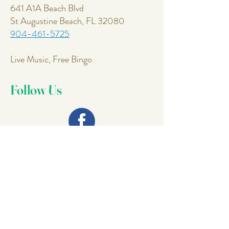
641 A1A Beach Blvd
St Augustine Beach, FL 32080
904-461-5725
Live Music, Free Bingo
Follow Us
Join Our
Mailing List
Email