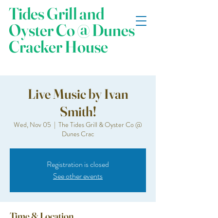
Tides Grill and
Oyster Co @ Dunes
Cracker House
Live Music by Ivan
Smith!
Wed, Nov 05
  |  
The Tides Grill & Oyster Co @
Dunes Crac
Registration is closed
See other events
Time & Location