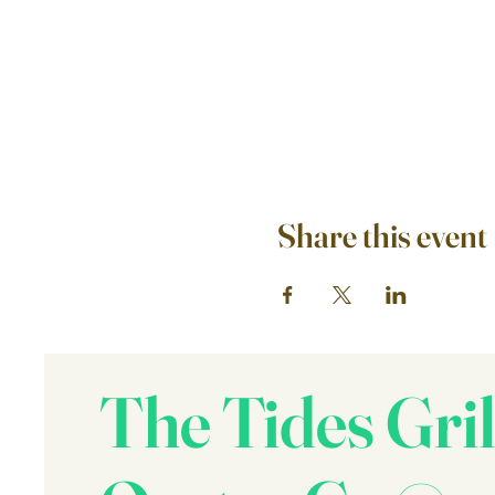
Share this event
The Tides Gril