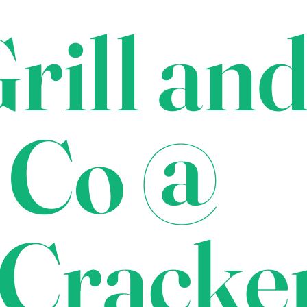
rill an
 Co @
Cracke