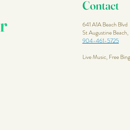
Contact
r
641 A1A Beach Blvd
St Augustine Beach
904-461-5725
Live Music, Free Bin