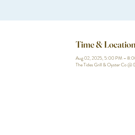
Time & Locatio
Aug 02, 2025, 5:00 PM – 8:
The Tides Grill & Oyster Co @