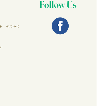
Follow Us
, FL 32080
go