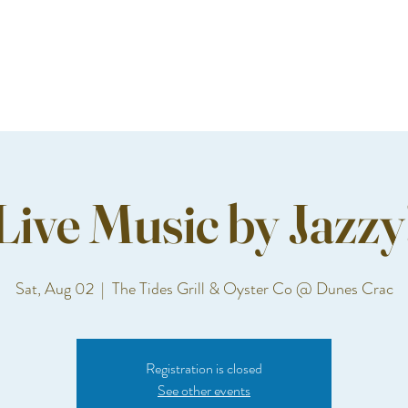
Live Music by Jazzy
Sat, Aug 02
  |  
The Tides Grill & Oyster Co @ Dunes Crac
Registration is closed
See other events