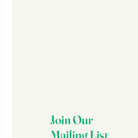
Join Our
Mailing List