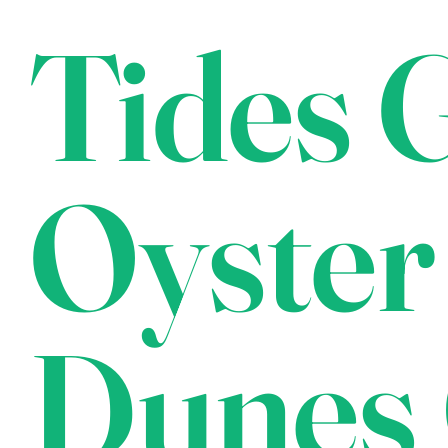
Tides G
Oyster
Dunes 