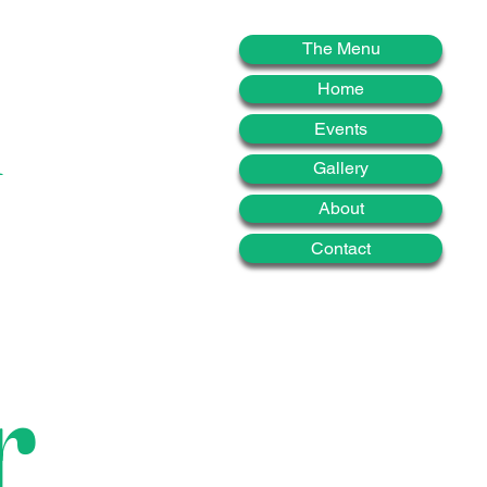
d
The Menu
Home
Events
Gallery
About
Contact
r