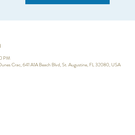
n
00 PM
 Dunes Crac, 641 A1A Beach Blvd, St. Augustine, FL 32080, USA