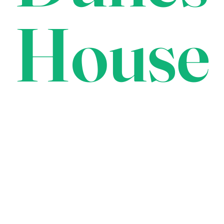
House