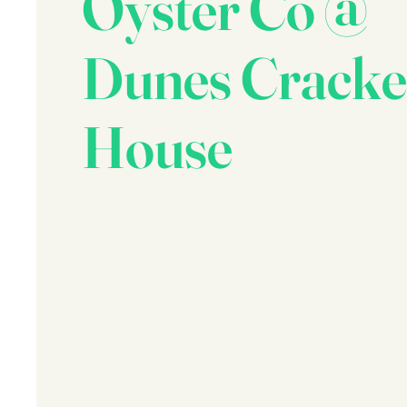
Oyster Co @
Dunes Cracke
House