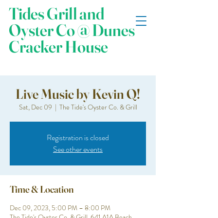
Tides Grill and
Oyster Co @ Dunes
Cracker House
Live Music by Kevin Q!
Sat, Dec 09
  |  
The Tide's Oyster Co. & Grill
Registration is closed
See other events
Time & Location
Dec 09, 2023, 5:00 PM – 8:00 PM
The Tide's Oyster Co. & Grill, 641 A1A Beach