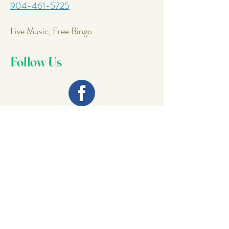
904-461-5725
Live Music, Free Bingo
Follow Us
Join Our
Mailing List
Email