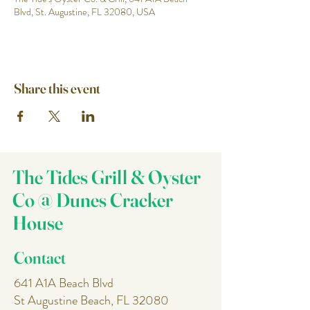
Blvd, St. Augustine, FL 32080, USA
Share this event
The Tides Grill & Oyster
Co @ Dunes Cracker
House
Contact
641 A1A Beach Blvd
St Augustine Beach, FL 32080