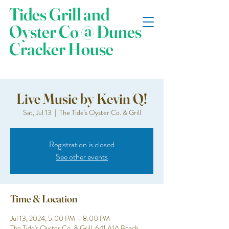
Tides Grill and
Oyster Co @ Dunes
Cracker House
Live Music by Kevin Q!
Sat, Jul 13
  |  
The Tide's Oyster Co. & Grill
Registration is closed
See other events
Time & Location
Jul 13, 2024, 5:00 PM – 8:00 PM
The Tide's Oyster Co. & Grill, 641 A1A Beach