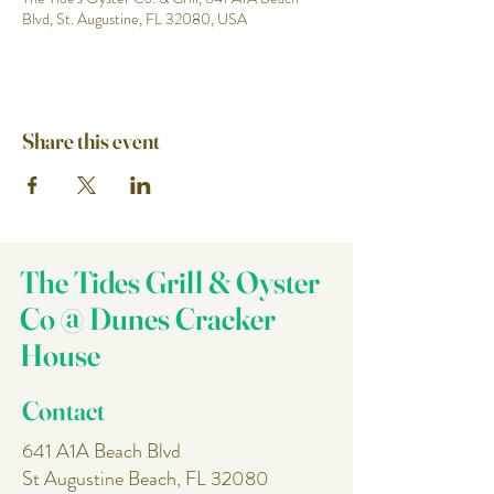
Blvd, St. Augustine, FL 32080, USA
Share this event
The Tides Grill & Oyster
Co @ Dunes Cracker
House
Contact
641 A1A Beach Blvd
St Augustine Beach, FL 32080