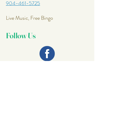
904-461-5725
Live Music, Free Bingo
Follow Us
Join Our
Mailing List
Email