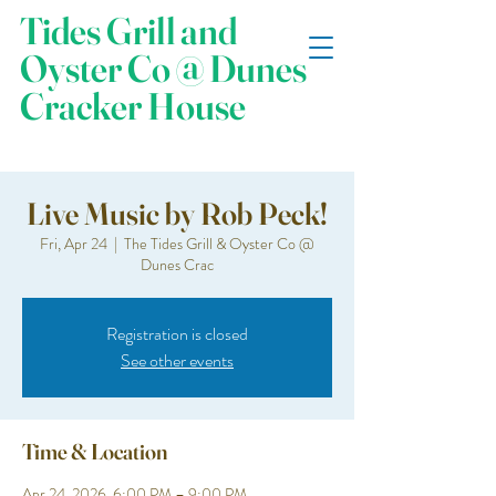
Tides Grill and
Oyster Co @ Dunes
Cracker House
Live Music by Rob Peck!
Fri, Apr 24
  |  
The Tides Grill & Oyster Co @
Dunes Crac
Registration is closed
See other events
Time & Location
Apr 24, 2026, 6:00 PM – 9:00 PM