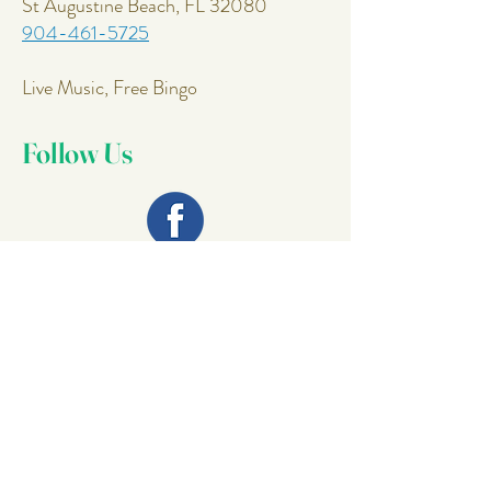
St Augustine Beach, FL 32080
904-461-5725
Live Music, Free Bingo
Follow Us
Join Our
Mailing List
Email