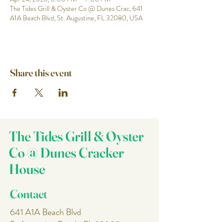
The Tides Grill & Oyster Co @ Dunes Crac, 641
A1A Beach Blvd, St. Augustine, FL 32080, USA
Share this event
The Tides Grill & Oyster
Co @ Dunes Cracker
House
Contact
641 A1A Beach Blvd