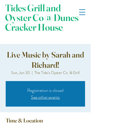
Tides Grill and
Oyster Co @ Dunes
Cracker House
Live Music by Sarah and
Richard!
Sun, Jun 30
  |  
The Tide's Oyster Co. & Grill
Registration is closed
See other events
Time & Location