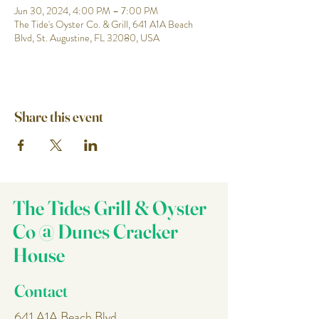
Jun 30, 2024, 4:00 PM – 7:00 PM
The Tide's Oyster Co. & Grill, 641 A1A Beach
Blvd, St. Augustine, FL 32080, USA
Share this event
The Tides Grill & Oyster
Co @ Dunes Cracker
House
Contact
641 A1A Beach Blvd