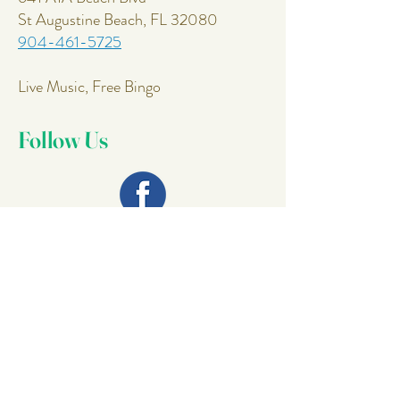
St Augustine Beach, FL 32080
904-461-5725
Live Music, Free Bingo
Follow Us
Join Our
Mailing List
Email