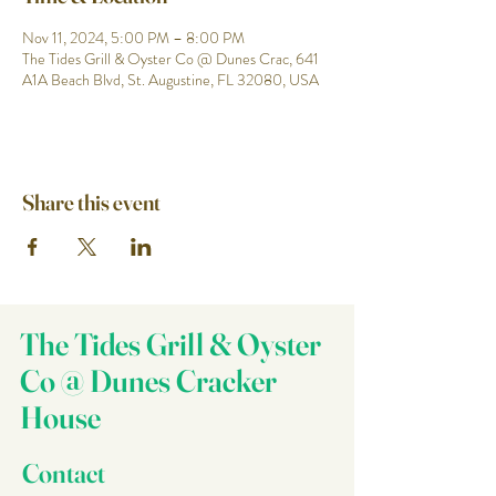
Nov 11, 2024, 5:00 PM – 8:00 PM
The Tides Grill & Oyster Co @ Dunes Crac, 641
A1A Beach Blvd, St. Augustine, FL 32080, USA
Share this event
The Tides Grill & Oyster
Co @ Dunes Cracker
House
Contact