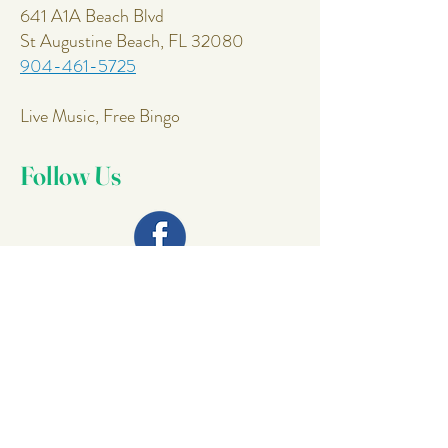
641 A1A Beach Blvd
St Augustine Beach, FL 32080
904-461-5725
Live Music, Free Bingo
Follow Us
Join Our
Mailing List
Email