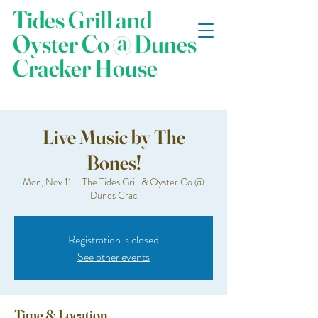
Tides Grill and
Oyster Co @ Dunes
Cracker House
Live Music by The
Bones!
Mon, Nov 11
  |  
The Tides Grill & Oyster Co @
Dunes Crac
Registration is closed
See other events
Time & Location