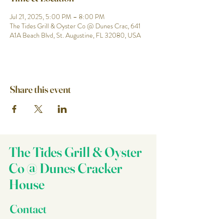
Jul 21, 2025, 5:00 PM – 8:00 PM
The Tides Grill & Oyster Co @ Dunes Crac, 641
A1A Beach Blvd, St. Augustine, FL 32080, USA
Share this event
The Tides Grill & Oyster
Co @ Dunes Cracker
House
Contact