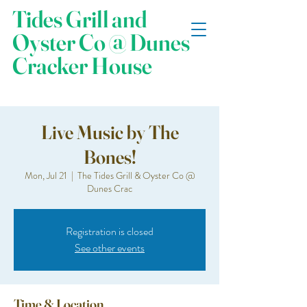
Tides Grill and
Oyster Co @ Dunes
Cracker House
Live Music by The
Bones!
Mon, Jul 21
  |  
The Tides Grill & Oyster Co @
Dunes Crac
Registration is closed
See other events
Time & Location