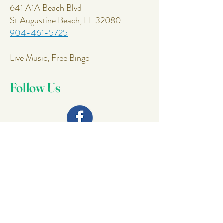
641 A1A Beach Blvd
St Augustine Beach, FL 32080
904-461-5725
Live Music, Free Bingo
Follow Us
Join Our
Mailing List
Email