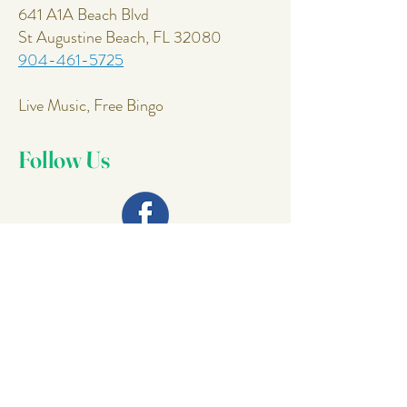
641 A1A Beach Blvd
St Augustine Beach, FL 32080
904-461-5725
Live Music, Free Bingo
Follow Us
Join Our
Mailing List
Email