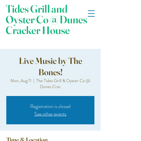
Tides Grill and
Oyster Co @ Dunes
Cracker House
Live Music by The
Bones!
Mon, Aug 11
  |  
The Tides Grill & Oyster Co @
Dunes Crac
Registration is closed
See other events
Time & Location