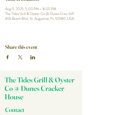
Aug 11, 2025, 5:00 PM – 8:00 PM
The Tides Grill & Oyster Co @ Dunes Crac, 641
A1A Beach Blvd, St. Augustine, FL 32080, USA
Share this event
The Tides Grill & Oyster
Co @ Dunes Cracker
House
Contact