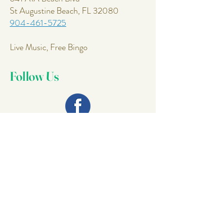
St Augustine Beach, FL 32080
904-461-5725
Live Music, Free Bingo
Follow Us
Join Our
Mailing List
Email