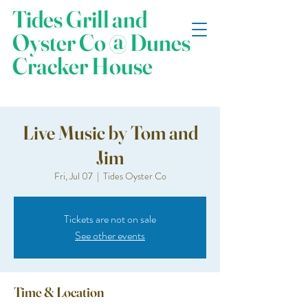
Tides Grill and
Oyster Co @ Dunes
Cracker House
Live Music by Tom and
Jim
Fri, Jul 07
  |  
Tides Oyster Co
Tickets are not on sale
See other events
Time & Location