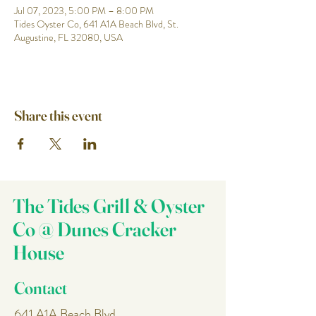
Jul 07, 2023, 5:00 PM – 8:00 PM
Tides Oyster Co, 641 A1A Beach Blvd, St.
Augustine, FL 32080, USA
Share this event
The Tides Grill & Oyster
Co @ Dunes Cracker
House
Contact
641 A1A Beach Blvd