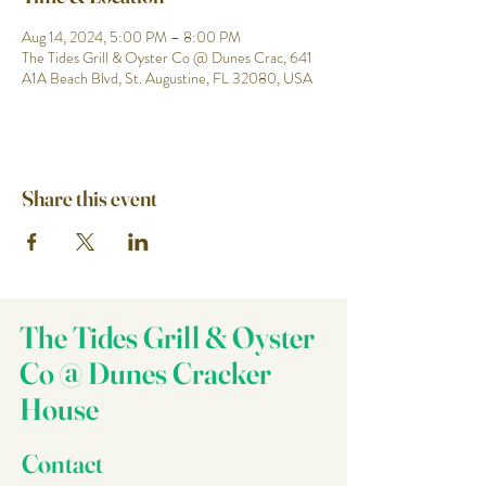
Aug 14, 2024, 5:00 PM – 8:00 PM
The Tides Grill & Oyster Co @ Dunes Crac, 641
A1A Beach Blvd, St. Augustine, FL 32080, USA
Share this event
The Tides Grill & Oyster
Co @ Dunes Cracker
House
Contact