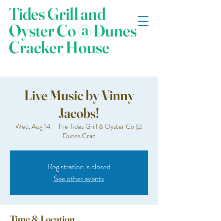
Tides Grill and
Oyster Co @ Dunes
Cracker House
Live Music by Vinny
Jacobs!
Wed, Aug 14
  |  
The Tides Grill & Oyster Co @
Dunes Crac
Registration is closed
See other events
Time & Location