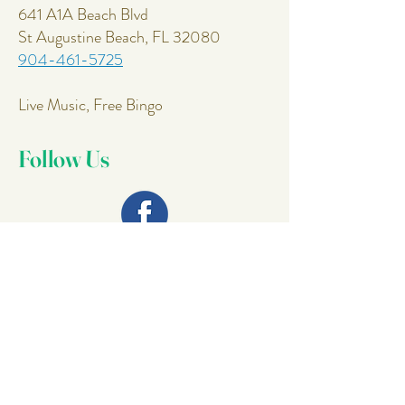
641 A1A Beach Blvd
St Augustine Beach, FL 32080
904-461-5725
Live Music, Free Bingo
Follow Us
Join Our
Mailing List
Email