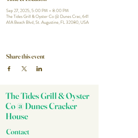
Sep 27, 2025, 5:00 PM – 8:00 PM
The Tides Grill & Oyster Co @ Dunes Crac, 641
A1A Beach Blvd, St. Augustine, FL 32080, USA
Share this event
The Tides Grill & Oyster
Co @ Dunes Cracker
House
Contact