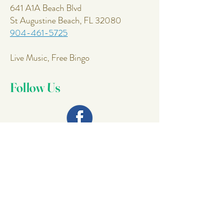
641 A1A Beach Blvd
St Augustine Beach, FL 32080
904-461-5725
Live Music, Free Bingo
Follow Us
Join Our
Mailing List
Email