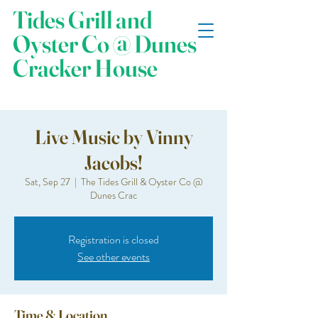
Tides Grill and
Oyster Co @ Dunes
Cracker House
Live Music by Vinny
Jacobs!
Sat, Sep 27
  |  
The Tides Grill & Oyster Co @
Dunes Crac
Registration is closed
See other events
Time & Location