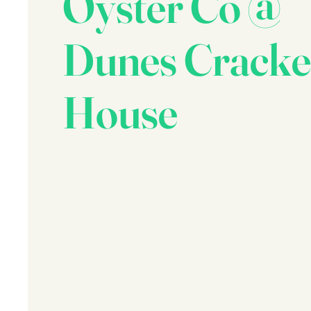
Oyster Co @
Dunes Cracke
House