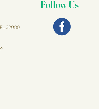
Follow Us
, FL 32080
go