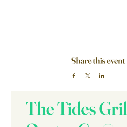
Share this event
The Tides Gril