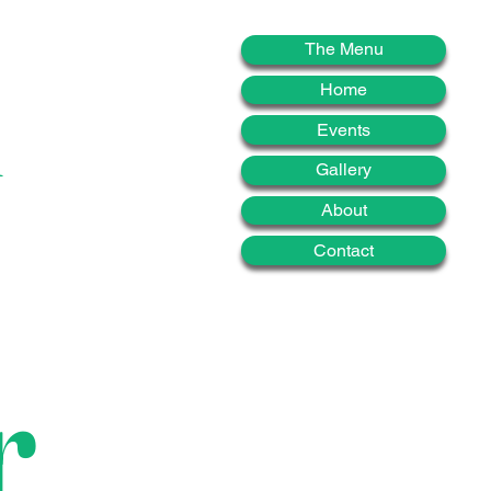
d
The Menu
Home
Events
Gallery
About
Contact
r