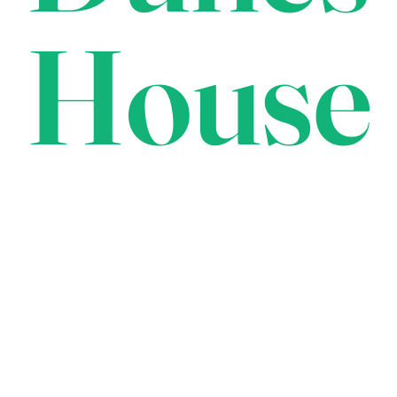
House