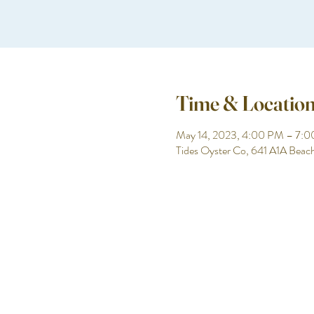
Time & Locatio
May 14, 2023, 4:00 PM – 7:
Tides Oyster Co, 641 A1A Beac