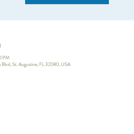
n
00 PM
h Blvd, St. Augustine, FL 32080, USA