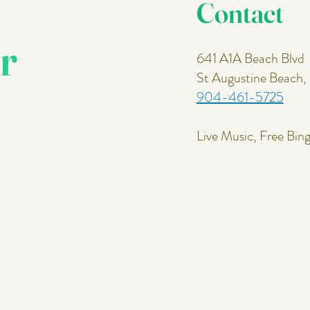
Contact
r
641 A1A Beach Blvd
St Augustine Beach
904-461-5725
Live Music, Free Bin