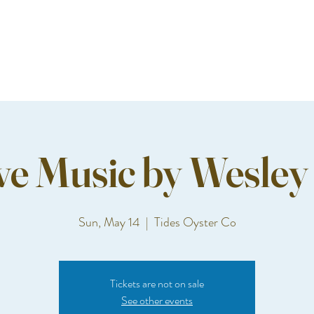
ve Music by Wesley
Sun, May 14
  |  
Tides Oyster Co
Tickets are not on sale
See other events