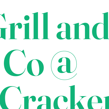
rill an
 Co @
Cracke