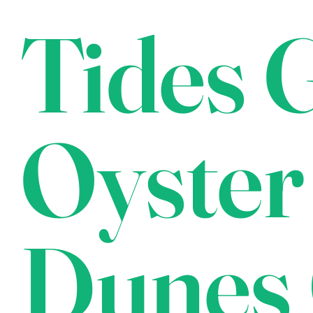
Tides G
Oyster
Dunes 