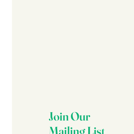
Join Our
Mailing List