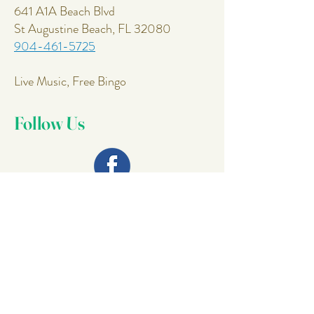
641 A1A Beach Blvd
St Augustine Beach, FL 32080
904-461-5725
Live Music, Free Bingo
Follow Us
Join Our
Mailing List
Email