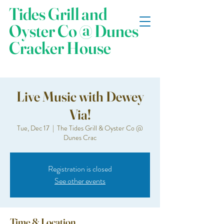
Tides Grill and
Oyster Co @ Dunes
Cracker House
Live Music with Dewey
Via!
Tue, Dec 17
  |  
The Tides Grill & Oyster Co @
Dunes Crac
Registration is closed
See other events
Time & Location