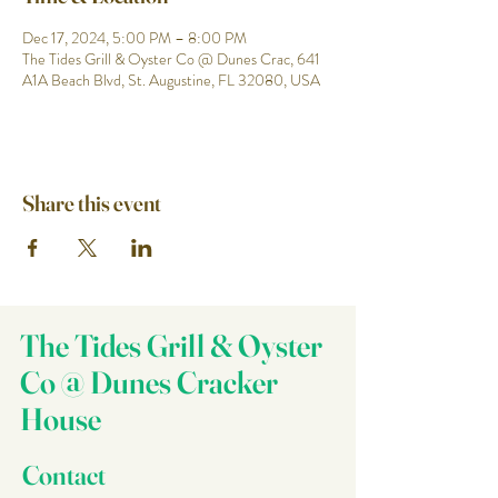
Dec 17, 2024, 5:00 PM – 8:00 PM
The Tides Grill & Oyster Co @ Dunes Crac, 641
A1A Beach Blvd, St. Augustine, FL 32080, USA
Share this event
The Tides Grill & Oyster
Co @ Dunes Cracker
House
Contact