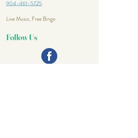
904-461-5725
Live Music, Free Bingo
Follow Us
Join Our
Mailing List
Email