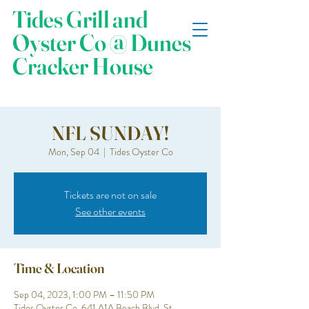
Tides Grill and
Oyster Co @ Dunes
Cracker House
NFL SUNDAY!
Mon, Sep 04
  |  
Tides Oyster Co
Tickets are not on sale
See other events
Time & Location
Sep 04, 2023, 1:00 PM – 11:50 PM
Tides Oyster Co, 641 A1A Beach Blvd, St.