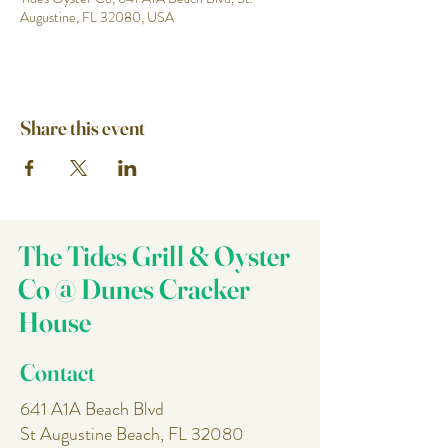
Augustine, FL 32080, USA
Share this event
The Tides Grill & Oyster
Co @ Dunes Cracker
House
Contact
641 A1A Beach Blvd
St Augustine Beach, FL 32080