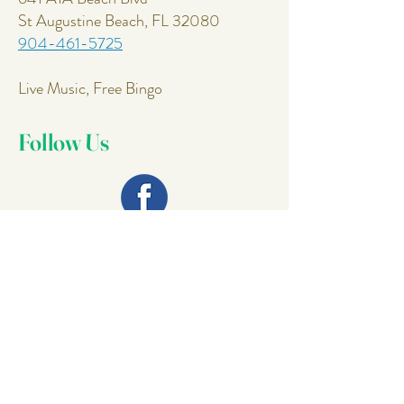
St Augustine Beach, FL 32080
904-461-5725
Live Music, Free Bingo
Follow Us
Join Our
Mailing List
Email