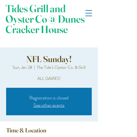
Tides Grill and
Oyster Co @ Dunes
Cracker House
NFL Sunday!
Sun, Jan 28
  |  
The Tide's Oyster Co. & Grill
ALL GAMES!
Registration is closed
See other events
Time & Location