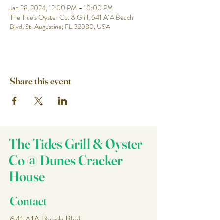
Jan 28, 2024, 12:00 PM – 10:00 PM
The Tide's Oyster Co. & Grill, 641 A1A Beach
Blvd, St. Augustine, FL 32080, USA
Share this event
The Tides Grill & Oyster
Co @ Dunes Cracker
House
Contact
641 A1A Beach Blvd