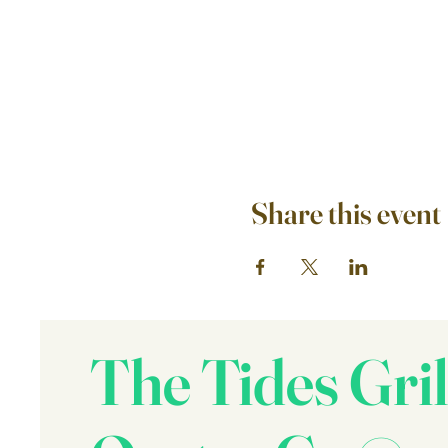
Share this event
The Tides Gril