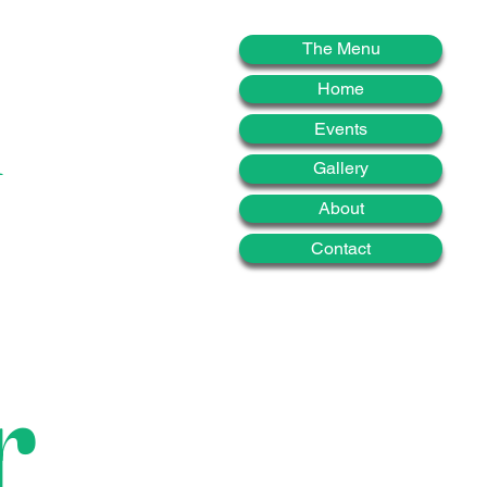
d
The Menu
Home
Events
Gallery
About
Contact
r