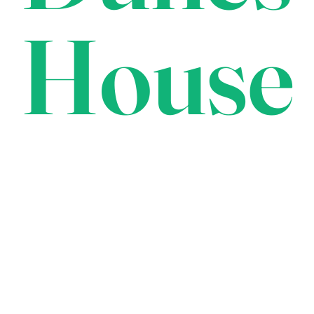
House