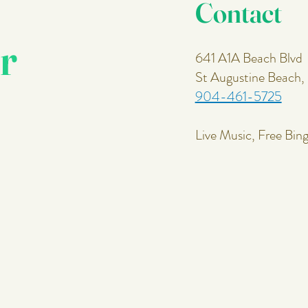
Contact
r
641 A1A Beach Blvd
St Augustine Beach
904-461-5725
Live Music, Free Bin