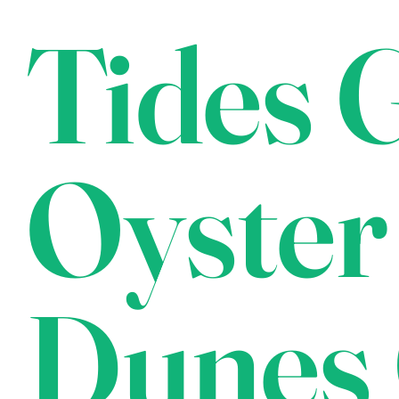
Tides G
Oyster
Dunes 