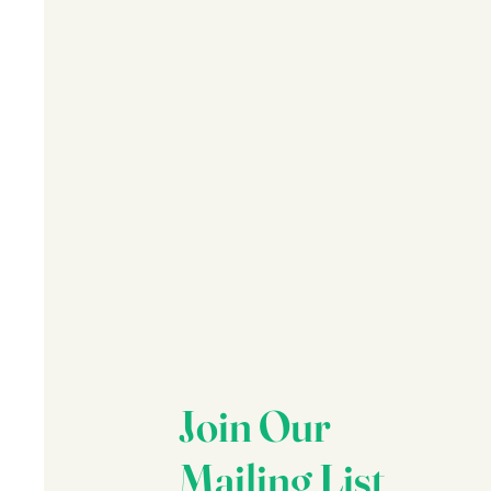
Join Our
Mailing List