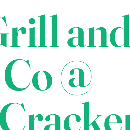
rill an
 Co @
Cracke