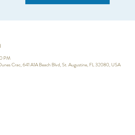
n
00 PM
 Dunes Crac, 641 A1A Beach Blvd, St. Augustine, FL 32080, USA