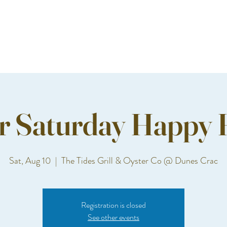
r Saturday Happy 
Sat, Aug 10
  |  
The Tides Grill & Oyster Co @ Dunes Crac
Registration is closed
See other events