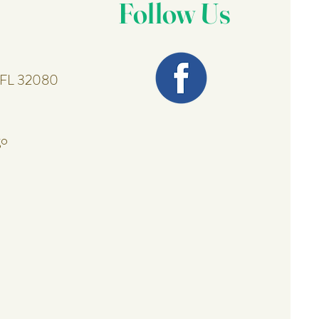
Follow Us
, FL 32080
go