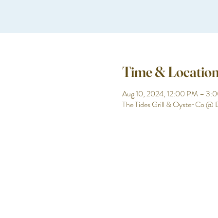
Time & Locatio
Aug 10, 2024, 12:00 PM – 3:
The Tides Grill & Oyster Co @