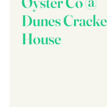
Oyster Co @
Dunes Cracke
House