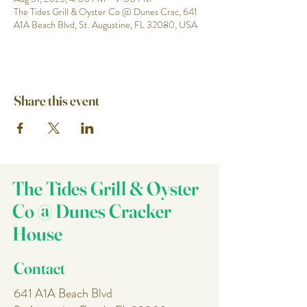
The Tides Grill & Oyster Co @ Dunes Crac, 641
A1A Beach Blvd, St. Augustine, FL 32080, USA
Share this event
The Tides Grill & Oyster
Co @ Dunes Cracker
House
Contact
641 A1A Beach Blvd