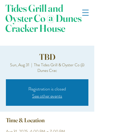
Tides Grill and
Oyster Co @ Dunes
Cracker House
TBD
Sun, Aug 31
  |  
The Tides Grill & Oyster Co @
Dunes Crac
Registration is closed
See other events
Time & Location
Aug 31, 2025, 4:00 PM – 7:00 PM