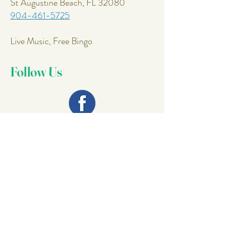
St Augustine Beach, FL 32080
904-461-5725
Live Music, Free Bingo
Follow Us
Join Our
Mailing List
Email